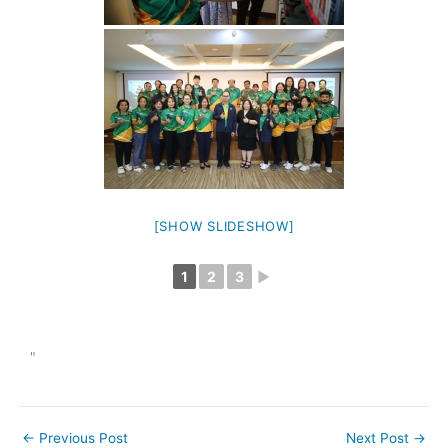
[SHOW SLIDESHOW]
1
2
3
►
"
←
Previous Post
Next Post
→