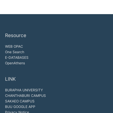
Resource
WEB OPAC
One Search
E-DATABASES
OpenAthens
LINK
BURAPHA UNIVERSITY
CHANTHABURI CAMPUS
SAKAEO CAMPUS
BUU GOOGLE APP
Privacy Notice