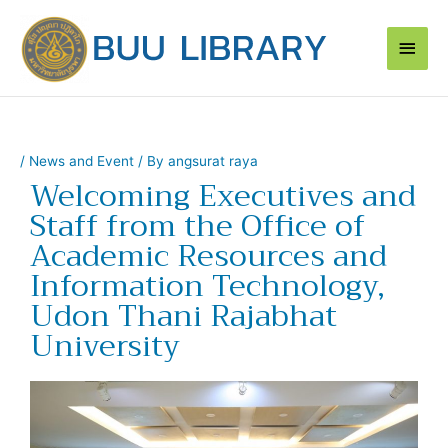
Skip
Main
to
content
Men
/
News and Event
/ By
angsurat raya
Welcoming Executives and
Staff from the Office of
Academic Resources and
Information Technology,
Udon Thani Rajabhat
University