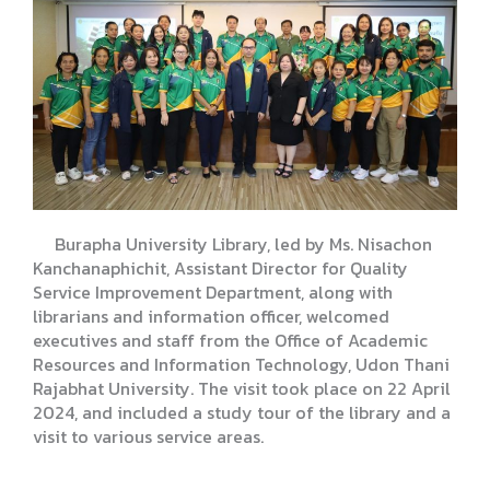
Burapha University Library, led by Ms. Nisachon
Kanchanaphichit, Assistant Director for Quality
Service Improvement Department, along with
librarians and information officer, welcomed
executives and staff from the Office of Academic
Resources and Information Technology, Udon Thani
Rajabhat University. The visit took place on 22 April
2024, and included a study tour of the library and a
visit to various service areas.