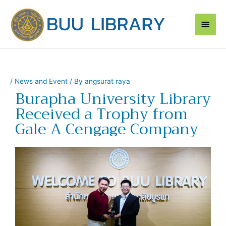
Skip
Main
to
content
Men
/
News and Event
/ By
angsurat raya
Burapha University Library
Received a Trophy from
Gale A Cengage Company