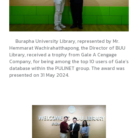
Burapha University Library, represented by Mr.
Hemmarat Wachirahatthapong, the Director of BUU
Library, received a trophy from Gale A Cengage
Company, for being among the top 10 users of Gale’s
database within the PULINET group. The award was
presented on 31 May 2024.