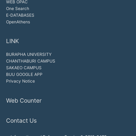
WEB OPAC
One Search
E-DATABASES
OpenAthens
LINK
BURAPHA UNIVERSITY
CHANTHABURI CAMPUS
SAKAEO CAMPUS
BUU GOOGLE APP
Privacy Notice
Web Counter
Contact Us