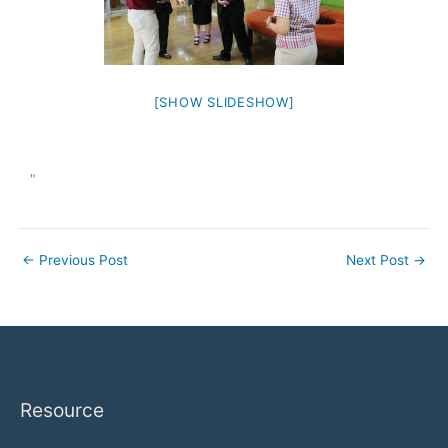
[SHOW SLIDESHOW]
"
←
Previous Post
Next Post
→
Resource