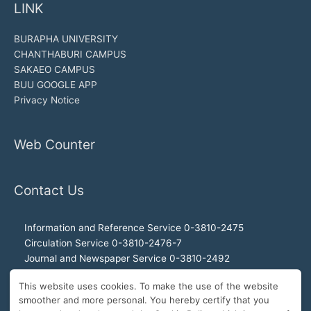
LINK
BURAPHA UNIVERSITY
CHANTHABURI CAMPUS
SAKAEO CAMPUS
BUU GOOGLE APP
Privacy Notice
Web Counter
Contact Us
Information and Reference Service 0-3810-2475
Circulation Service 0-3810-2476-7
Journal and Newspaper Service 0-3810-2492
Audio-visual and Internet Service 0-3810-2468
This website uses cookies. To make the use of the website
Office of the Director 0-3810-2460, 0-3810-2465
smoother and more personal. You hereby certify that you
Director Hotline 092-989-2993