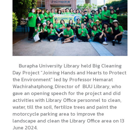
Burapha University Library held Big Cleaning
Day Project “Joining Hands and Hearts to Protect
the Environment”
led by Professor Hemarat
Wachirahatphong, Director of BUU Library, who
gave an opening speech for the project and did
activities with Library Office personnel to clean,
water, till the soil, fertilize trees and paint the
motorcycle parking area to improve the
landscape and clean the Library Office area on 13
June 2024.