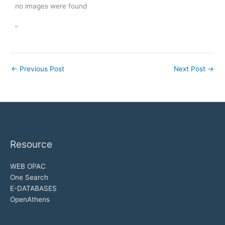
no images were found
"
←
Previous Post
Next Post
→
Resource
WEB OPAC
One Search
E-DATABASES
OpenAthens