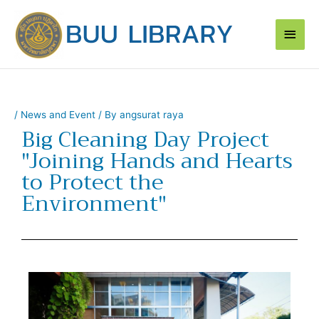
Skip
Main
to
content
Men
/
News and Event
/ By
angsurat raya
Big Cleaning Day Project
"Joining Hands and Hearts
to Protect the
Environment"