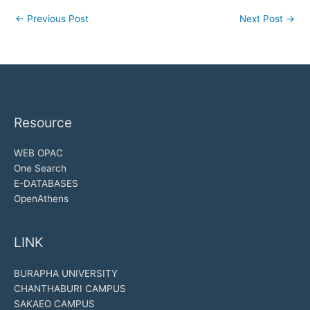
←
Previous Post
Next Post
→
Resource
WEB OPAC
One Search
E-DATABASES
OpenAthens
LINK
BURAPHA UNIVERSITY
CHANTHABURI CAMPUS
SAKAEO CAMPUS