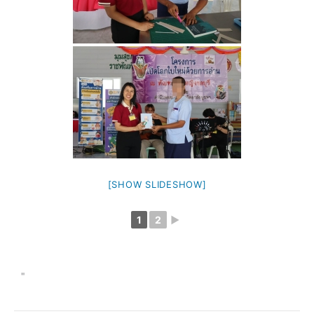
[SHOW SLIDESHOW]
1
2
►
"