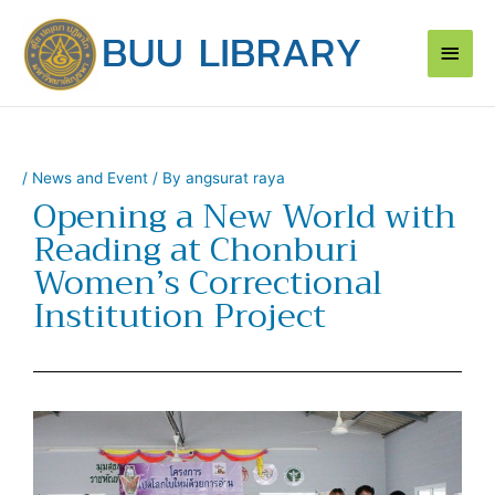
Skip
Main
to
content
Men
/
News and Event
/ By
angsurat raya
Opening a New World with
Reading at Chonburi
Women’s Correctional
Institution Project