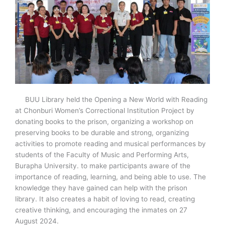
BUU Library held the Opening a New World with Reading
at Chonburi Women’s Correctional Institution Project by
donating books to the prison, organizing a workshop on
preserving books to be durable and strong, organizing
activities to promote reading and musical performances by
students of the Faculty of Music and Performing Arts,
Burapha University. to make participants aware of the
importance of reading, learning, and being able to use. The
knowledge they have gained can help with the prison
library. It also creates a habit of loving to read, creating
creative thinking, and encouraging the inmates on 27
August 2024.