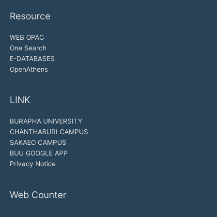
Resource
WEB OPAC
One Search
E-DATABASES
OpenAthens
LINK
BURAPHA UNIVERSITY
CHANTHABURI CAMPUS
SAKAEO CAMPUS
BUU GOOGLE APP
Privacy Notice
Web Counter