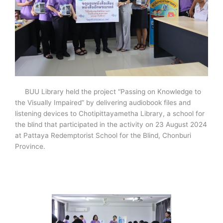
BUU Library held the project “Passing on Knowledge to
the Visually Impaired” by delivering audiobook files and
listening devices to Chotipittayametha Library, a school for
the blind that participated in the activity on 23 August 2024
at Pattaya Redemptorist School for the Blind, Chonburi
Province.