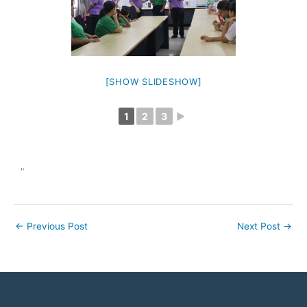
[SHOW SLIDESHOW]
1
2
3
►
"
←
Previous Post
Next Post
→