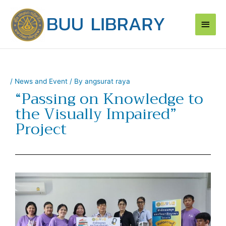
Skip
Main
to
content
Men
/
News and Event
/ By
angsurat raya
“Passing on Knowledge to
the Visually Impaired”
Project