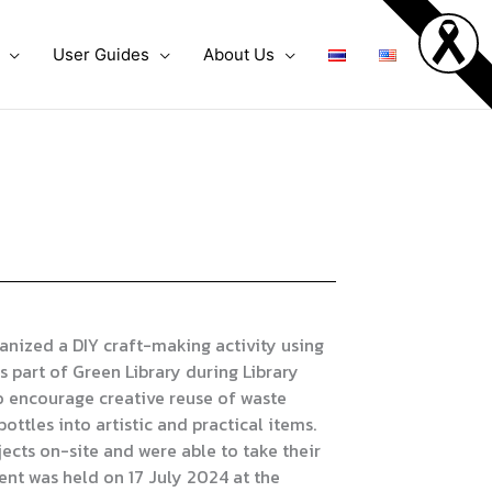
User Guides
About Us
nized a DIY craft-making activity using
s part of Green Library during Library
o encourage creative reuse of waste
ottles into artistic and practical items.
ects on-site and were able to take their
ent was held on 17 July 2024 at the