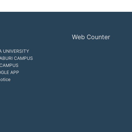
Web Counter
 UNIVERSITY
ABURI CAMPUS
 CAMPUS
GLE APP
otice