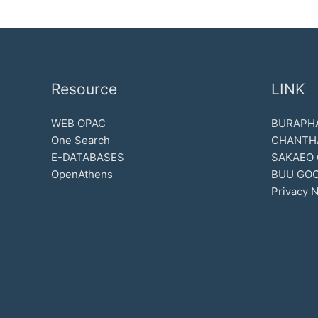
Resource
LINK
WEB OPAC
BURAPHA
One Search
CHANTH
E-DATABASES
SAKAEO
OpenAthens
BUU GOO
Privacy N