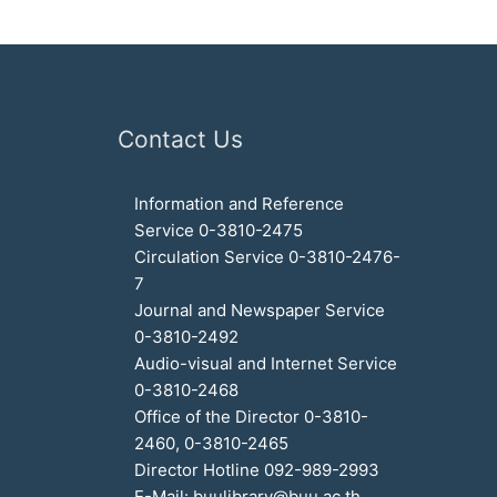
Contact Us
Information and Reference
Service 0-3810-2475
Circulation Service 0-3810-2476-
7
Journal and Newspaper Service
0-3810-2492
Audio-visual and Internet Service
0-3810-2468
Office of the Director 0-3810-
2460, 0-3810-2465
Director Hotline 092-989-2993
E-Mail: buulibrary@buu.ac.th