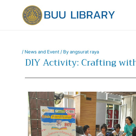
Skip
to
content
/
News and Event
/ By
angsurat raya
DIY Activity: Crafting wi