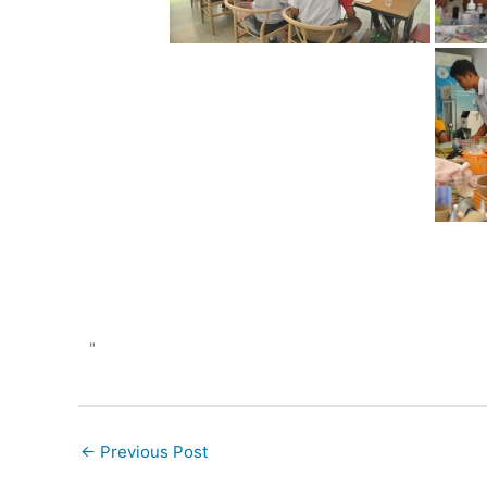
"
←
Previous Post