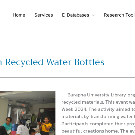
Home
Services
E-Databases
Research Tool
th Recycled Water Bottles
Burapha University Library orga
recycled materials. This event wa
Week 2024. The activity aimed t
materials by transforming water b
Participants completed their proj
beautiful creations home. The ev