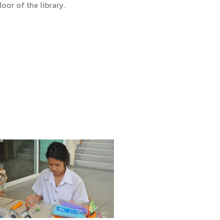
oor of the library.