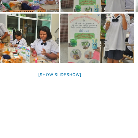
[SHOW SLIDESHOW]