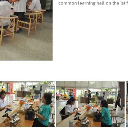
common learning hall on the 1st fl