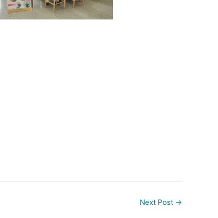
Next Post
→