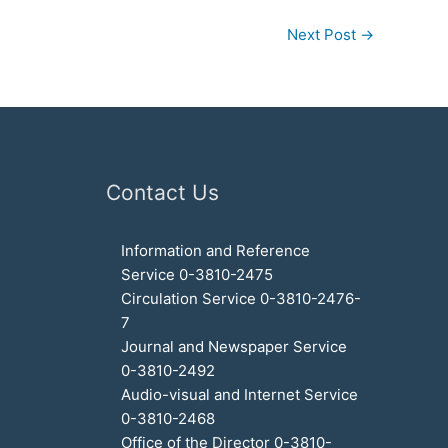
Next Post
→
Contact Us
Information and Reference
Service 0-3810-2475
Circulation Service 0-3810-2476-
7
Journal and Newspaper Service
0-3810-2492
Audio-visual and Internet Service
0-3810-2468
Office of the Director 0-3810-