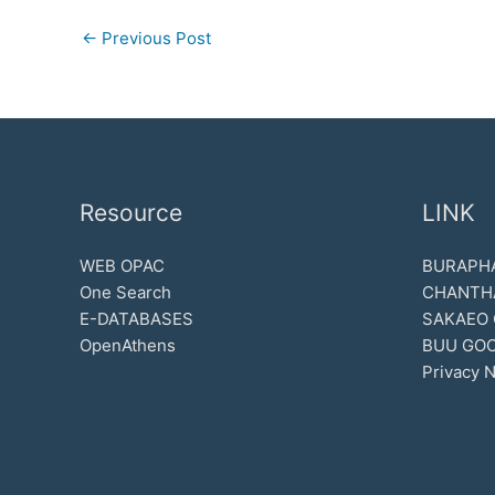
←
Previous Post
Resource
LINK
WEB OPAC
BURAPHA
One Search
CHANTH
E-DATABASES
SAKAEO
OpenAthens
BUU GOO
Privacy N