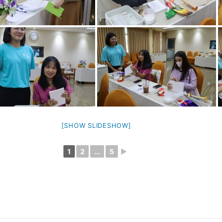
[SHOW SLIDESHOW]
1
2
...
5
►