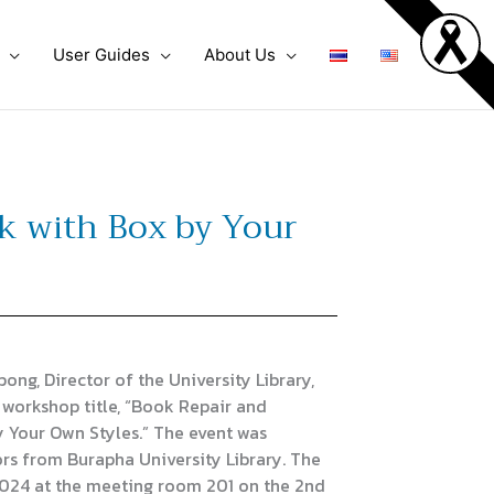
User Guides
About Us
 with Box by Your
, Director of the University Library,
 workshop title, “Book Repair and
Your Own Styles.” The event was
rs from Burapha University Library. The
2024 at the meeting room 201 on the 2nd