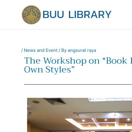
Skip
to
content
/
News and Event
/ By
angsurat raya
The Workshop on “Book 
Own Styles”