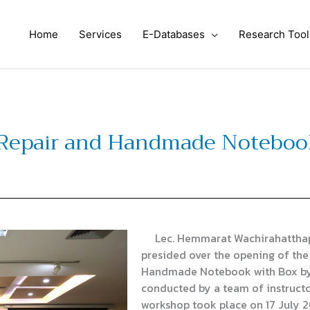
Home
Services
E-Databases
Research Tool
Repair and Handmade Notebook
Lec. Hemmarat Wachirahatthapong
presided over the opening of the
Handmade Notebook with Box by 
conducted by a team of instructo
workshop took place on 17 July 