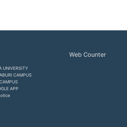
Web Counter
 UNIVERSITY
ABURI CAMPUS
 CAMPUS
GLE APP
otice