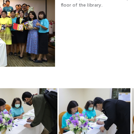
floor of the library.