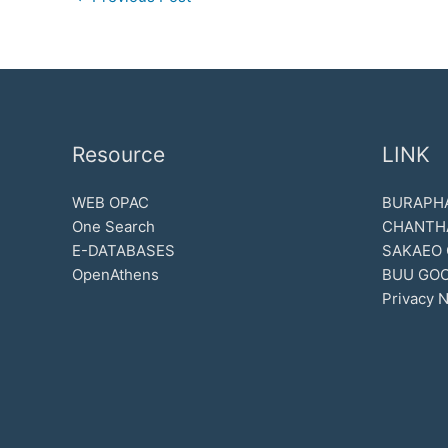
Resource
LINK
WEB OPAC
BURAPHA
One Search
CHANTH
E-DATABASES
SAKAEO
OpenAthens
BUU GOO
Privacy N