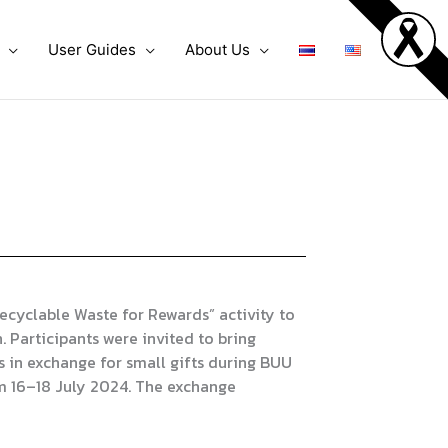
User Guides
About Us
cyclable Waste for Rewards” activity to
 Participants were invited to bring
 in exchange for small gifts during BUU
m 16–18 July 2024. The exchange