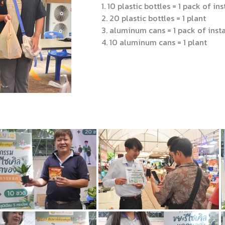
1. 10 plastic bottles = 1 pack of ins
2. 20 plastic bottles = 1 plant
3. aluminum cans = 1 pack of insta
4. 10 aluminum cans = 1 plant