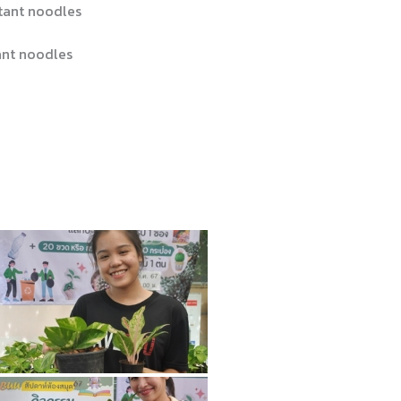
tant noodles
nt noodles