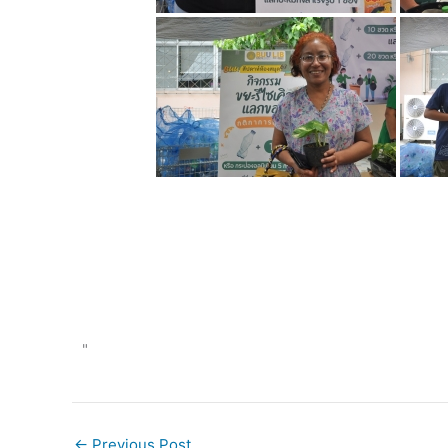
"
←
Previous Post