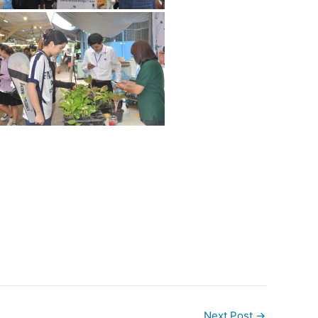
Next Post
→