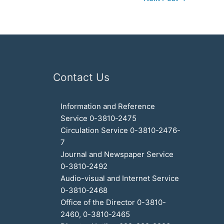
Contact Us
Information and Reference
Service 0-3810-2475
Circulation Service 0-3810-2476-
7
Journal and Newspaper Service
0-3810-2492
Audio-visual and Internet Service
0-3810-2468
Office of the Director 0-3810-
2460, 0-3810-2465