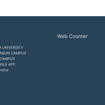
Web Counter
 UNIVERSITY
ABURI CAMPUS
 CAMPUS
GLE APP
otice