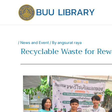
Skip
to
content
/
News and Event
/ By
angsurat raya
Recyclable Waste for Rew