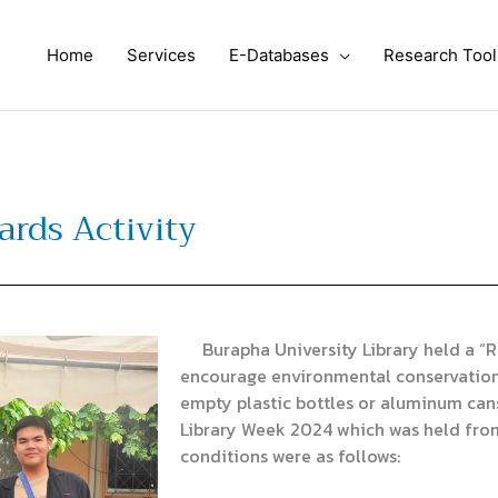
Home
Services
E-Databases
Research Tool
ards Activity
Burapha University Library held a “Re
encourage environmental conservation.
empty plastic bottles or aluminum cans
Library Week 2024 which was held fro
conditions were as follows: