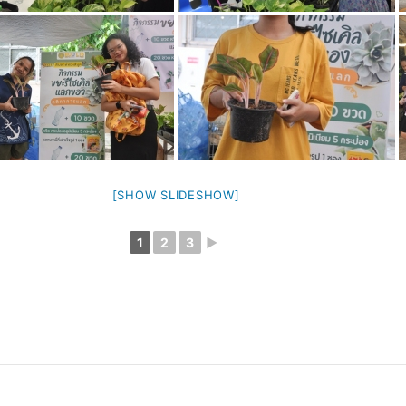
[SHOW SLIDESHOW]
1
2
3
►