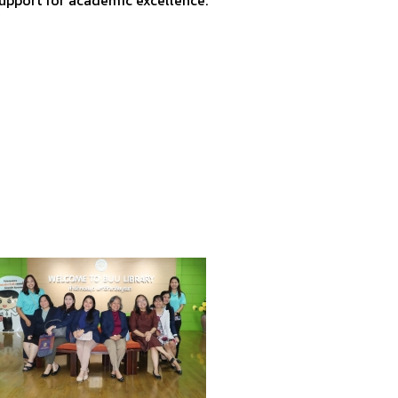
support for academic excellence.