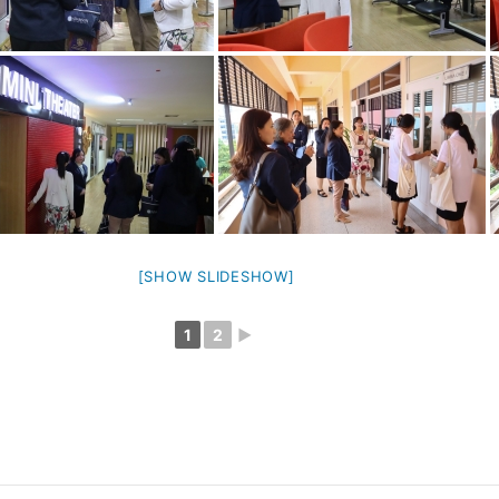
[SHOW SLIDESHOW]
1
2
►