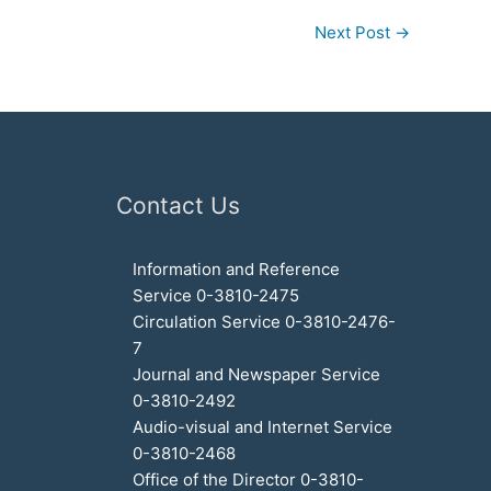
Next Post
→
Contact Us
Information and Reference
Service 0-3810-2475
Circulation Service 0-3810-2476-
7
Journal and Newspaper Service
0-3810-2492
Audio-visual and Internet Service
0-3810-2468
Office of the Director 0-3810-