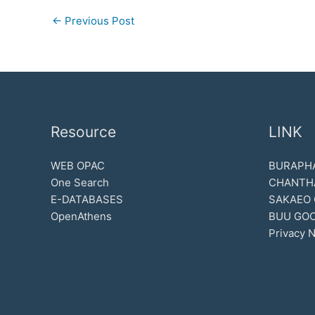
←
Previous Post
Resource
LINK
WEB OPAC
BURAPHA
One Search
CHANTH
E-DATABASES
SAKAEO
OpenAthens
BUU GOO
Privacy N