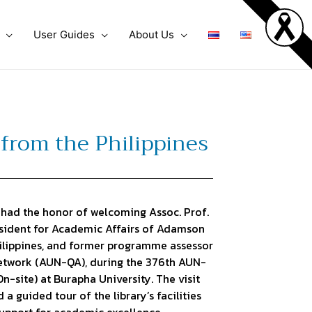
User Guides
About Us
from the Philippines
had the honor of welcoming Assoc. Prof.
resident for Academic Affairs of Adamson
hilippines, and former programme assessor
etwork (AUN-QA), during the 376th AUN-
site) at Burapha University. The visit
a guided tour of the library’s facilities