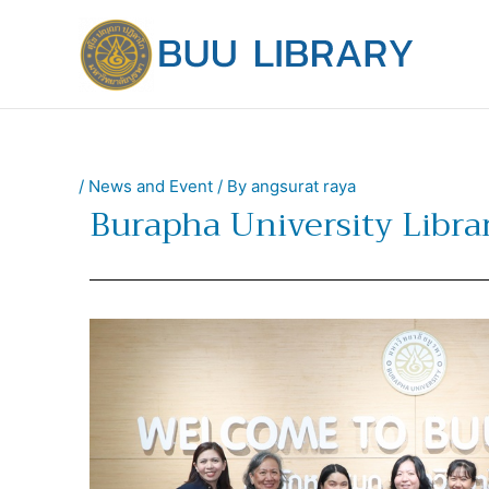
Skip
to
content
/
News and Event
/ By
angsurat raya
Burapha University Libr