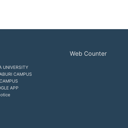
Web Counter
 UNIVERSITY
ABURI CAMPUS
 CAMPUS
GLE APP
otice