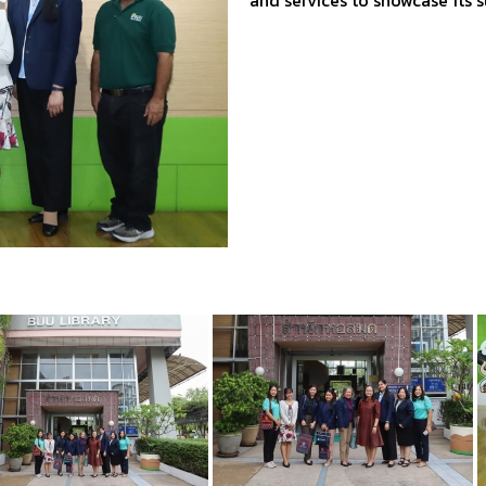
and services to showcase its 