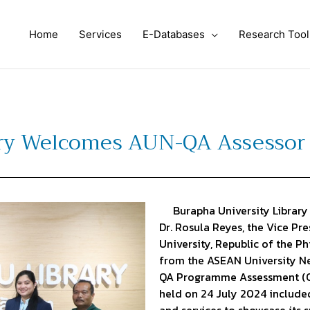
Home
Services
E-Databases
Research Tool
ary Welcomes AUN-QA Assessor 
Burapha University Library 
Dr. Rosula Reyes, the Vice P
University, Republic of the P
from the ASEAN University N
QA Programme Assessment (On-
held on 24 July 2024 included 