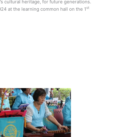
s cultural heritage, for future generations.
st
24 at the learning common hall on the 1