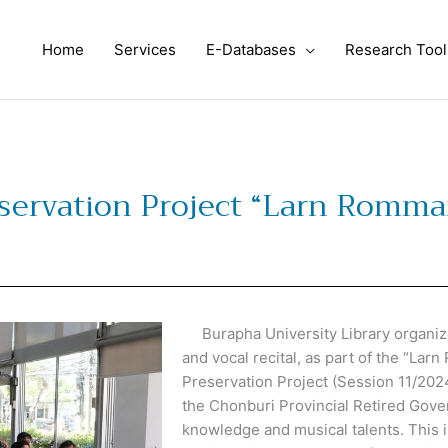
Home
Services
E-Databases
Research Tool
eservation Project “Larn Romm
Burapha University Library organize
and vocal recital, as part of the “La
Preservation Project (Session 11/202
the Chonburi Provincial Retired Gove
knowledge and musical talents. This in