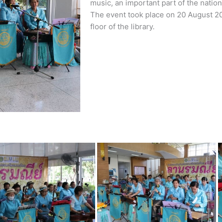
music, an important part of the nation’
The event took place on 20 August 20
floor of the library.