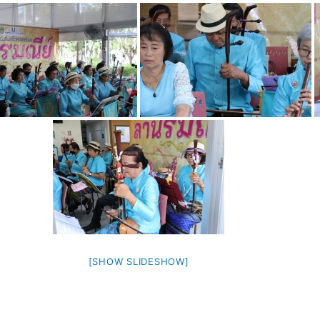
[SHOW SLIDESHOW]