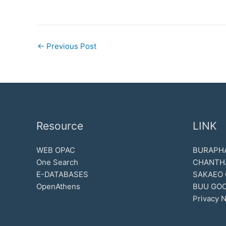
←
Previous Post
Resource
LINK
WEB OPAC
BURAPHA
One Search
CHANTH
E-DATABASES
SAKAEO
OpenAthens
BUU GOO
Privacy N