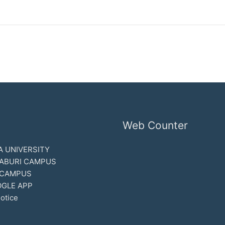
Web Counter
 UNIVERSITY
ABURI CAMPUS
 CAMPUS
GLE APP
otice