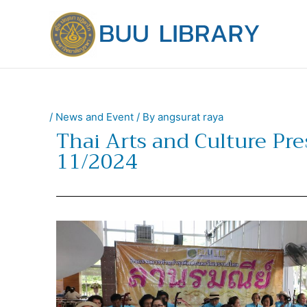
Skip
to
content
/
News and Event
/ By
angsurat raya
Thai Arts and Culture Pr
11/2024