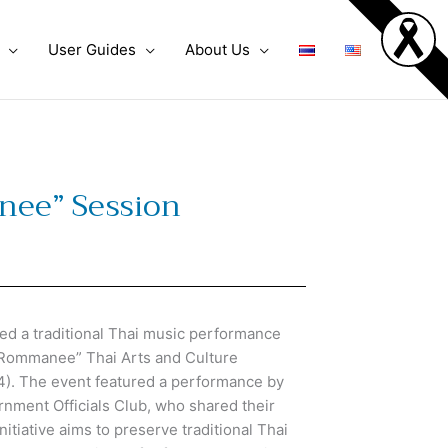
User Guides
About Us
anee” Session
d a traditional Thai music performance
rn Rommanee” Thai Arts and Culture
4). The event featured a performance by
rnment Officials Club, who shared their
itiative aims to preserve traditional Thai