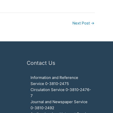
Next Post
→
Contact Us
Information and Reference
Service 0-3810-2475
Circulation Service 0-3810-2476-
7
Journal and Newspaper Service
0-3810-2492