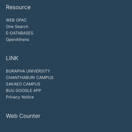
Resource
WEB OPAC
One Search
E-DATABASES
OpenAthens
LINK
BURAPHA UNIVERSITY
CHANTHABURI CAMPUS
SAKAEO CAMPUS
BUU GOOGLE APP
Privacy Notice
Web Counter