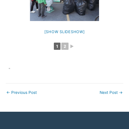
[SHOW SLIDESHOW]
1
2
►
"
←
Previous Post
Next Post
→