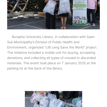
Burapha University Library, in collaboration with Saen
Suk Municipality’s Division of Public Health and
Environment, organized “LIB Leng Save the World” project.
The initiative included a mobile unit for buying, accepting
donations, and collecting all types of unused or discarded
materials. The event took place on 7 January 2025 at the
parking lot at the back of the library.