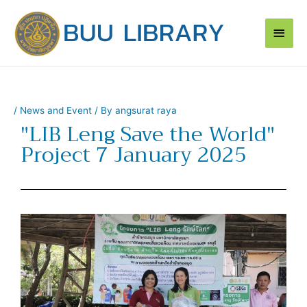
Skip
Main
to
content
Men
/
News and Event
/ By
angsurat raya
"LIB Leng Save the World"
Project 7 January 2025