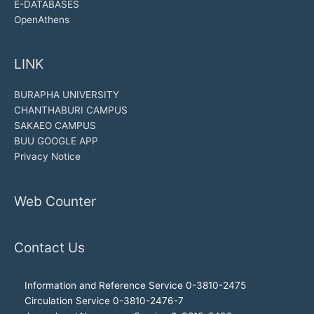
E-DATABASES
OpenAthens
LINK
BURAPHA UNIVERSITY
CHANTHABURI CAMPUS
SAKAEO CAMPUS
BUU GOOGLE APP
Privacy Notice
Web Counter
Contact Us
Information and Reference Service 0-3810-2475
Circulation Service 0-3810-2476-7