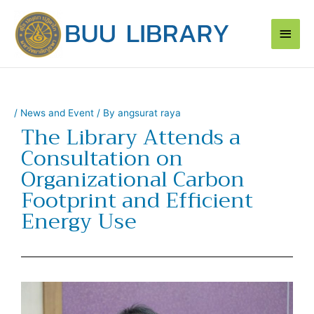
Skip
Main
to
content
Men
/
News and Event
/ By
angsurat raya
The Library Attends a
Consultation on
Organizational Carbon
Footprint and Efficient
Energy Use