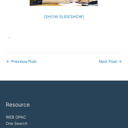
[SHOW SLIDESHOW]
"
←
Previous Post
Next Post
→
Resource
WEB OPAC
One Search