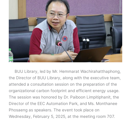
BUU Library, led by Mr. Hemmarat Wachirahatthaphong,
the Director of BUU Library, along with the executive team,
attended a consultation session on the preparation of the
organizational carbon footprint and efficient energy usage.
The session was honored by Dr. Paiboon Limpitiphanit, the
Director of the EEC Automation Park, and Ms. Monthanee
Phosaeng as speakers. The event took place on
Wednesday, February 5, 2025, at the meeting room 707.