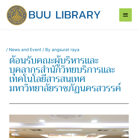
Skip
Main
to
content
Men
/
News and Event
/ By
angsurat raya
ต้อนรับคณะผู้บริหารและ
บุคลากรสำนักวิทยบริการและ
เทคโนโลยีสารสนเทศ
มหาวิทยาลัยราชภัฏนครสวรรค์