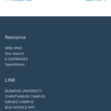
Resource
WEB OPAC
One Search
E-DATABASES
OpenAthens
LINK
BURAPHA UNIVERSITY
CHANTHABURI CAMPUS
SAKAEO CAMPUS
BUU GOOGLE APP