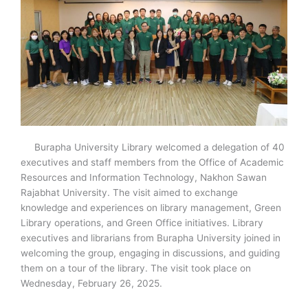
Burapha University Library welcomed a delegation of 40
executives and staff members from the Office of Academic
Resources and Information Technology, Nakhon Sawan
Rajabhat University. The visit aimed to exchange
knowledge and experiences on library management, Green
Library operations, and Green Office initiatives. Library
executives and librarians from Burapha University joined in
welcoming the group, engaging in discussions, and guiding
them on a tour of the library. The visit took place on
Wednesday, February 26, 2025.