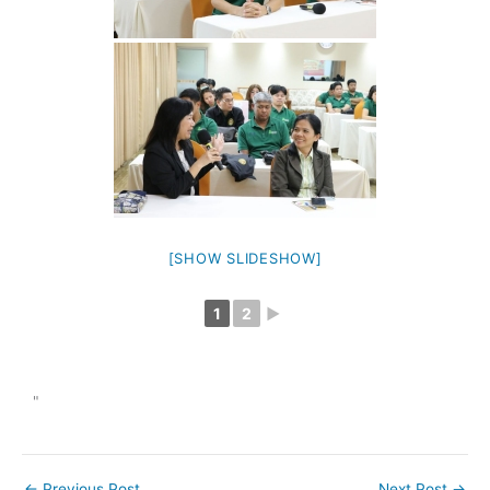
[SHOW SLIDESHOW]
1
2
►
"
←
Previous Post
Next Post
→