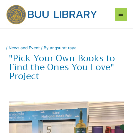
Skip
Main
to
content
Men
/
News and Event
/ By
angsurat raya
"Pick Your Own Books to
Find the Ones You Love"
Project