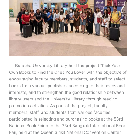
Burapha University Library held the project “Pick Your
Own Books to Find the Ones You Love” with the objective of
encouraging faculty members, students, and staff to select
books from various publishers according to their needs and
interests, and to strengthen the good relationship between
library users and the University Library through reading
promotion activities. As part of the project, faculty
members, staff, and students from various faculties
participated in selecting and purchasing books at the 53
rd
National Book Fair and the 23
rd
Bangkok International Book
Fair, held at the Queen Sirikit National Convention Center,