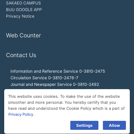
SAKAEO CAMPUS
BUU GOOGLE APP
Privacy Notice
Web Counter
Contact Us
Information and Reference Service 0-3810-2475
Circulation Service 0-3810-2476-7
Journal and Newspaper Service 0-3810-2492
Audio-visual and Internet Service 0-3810-2468
This website uses cookies. To make the use of the website
Office of the Director 0-3810-2460, 0-3810-2465
smoother and more personal. You hereby certify that you
Director Hotline 092-989-2993
have read and understood the Cookie Policy which is a part of
E-Mail: buulibrary@buu.ac.th
Privacy Policy
.
Settings
Allow