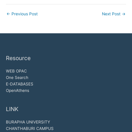
←
Previous Post
Next Post
→
Resource
WEB OPAC
One Search
E-DATABASES
OpenAthens
LINK
BURAPHA UNIVERSITY
CHANTHABURI CAMPUS