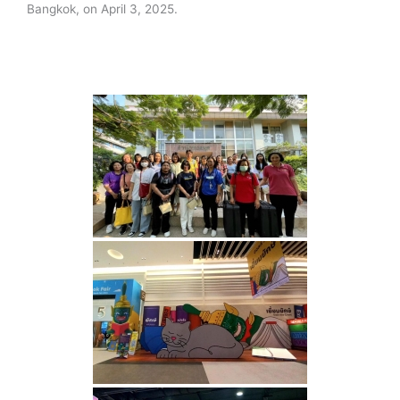
Bangkok, on April 3, 2025.