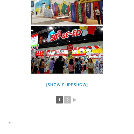
[SHOW SLIDESHOW]
1
2
►
"