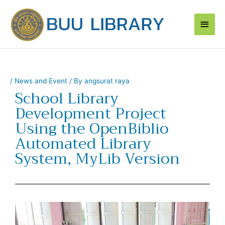
Skip
Main
to
content
Men
/
News and Event
/ By
angsurat raya
School Library
Development Project
Using the OpenBiblio
Automated Library
System, MyLib Version