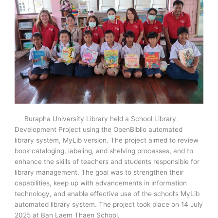
Burapha University Library held a School Library
Development Project using the OpenBiblio automated
library system, MyLib version. The project aimed to review
book cataloging, labeling, and shelving processes, and to
enhance the skills of teachers and students responsible for
library management. The goal was to strengthen their
capabilities, keep up with advancements in information
technology, and enable effective use of the school’s MyLib
automated library system. The project took place on 14 July
2025 at Ban Laem Thaen School.