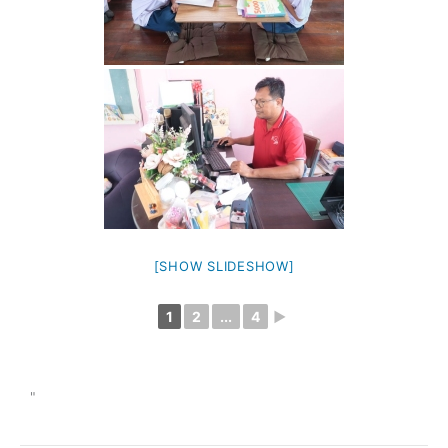
[SHOW SLIDESHOW]
1
2
...
4
►
"