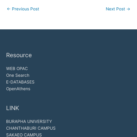
←
Previous Post
Next Post
→
Resource
WEB OPAC
One Search
E-DATABASES
OpenAthens
LINK
BURAPHA UNIVERSITY
CHANTHABURI CAMPUS
SAKAEO CAMPUS