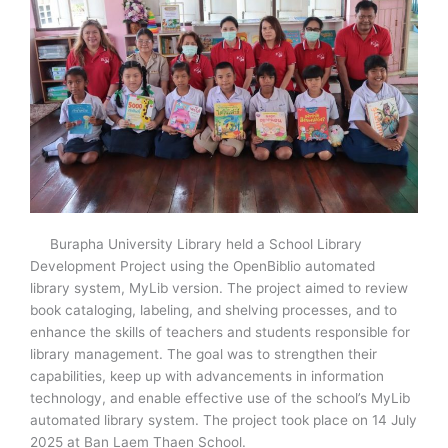
Burapha University Library held a School Library
Development Project using the OpenBiblio automated
library system, MyLib version. The project aimed to review
book cataloging, labeling, and shelving processes, and to
enhance the skills of teachers and students responsible for
library management. The goal was to strengthen their
capabilities, keep up with advancements in information
technology, and enable effective use of the school’s MyLib
automated library system. The project took place on 14 July
2025 at Ban Laem Thaen School.