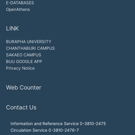
E-DATABASES
OpenAthens
LINK
BURAPHA UNIVERSITY
CHANTHABURI CAMPUS
SAKAEO CAMPUS
BUU GOOGLE APP
Privacy Notice
Web Counter
Contact Us
Information and Reference Service 0-3810-2475
Circulation Service 0-3810-2476-7