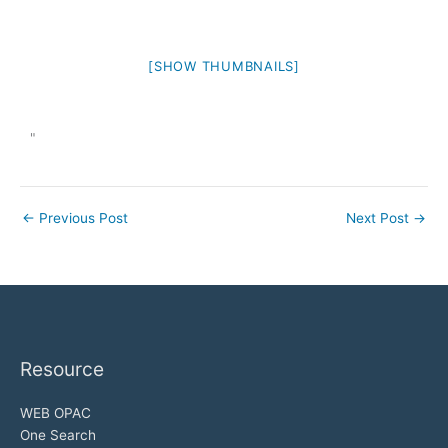
[SHOW THUMBNAILS]
"
←
Previous Post
Next Post
→
Resource
WEB OPAC
One Search