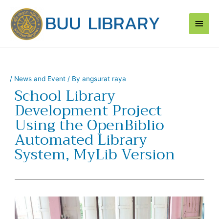
Skip
Main
to
content
Men
/
News and Event
/ By
angsurat raya
School Library
Development Project
Using the OpenBiblio
Automated Library
System, MyLib Version