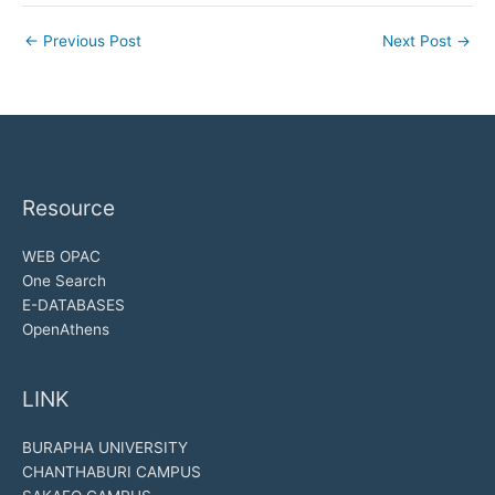
←
Previous Post
Next Post
→
Resource
WEB OPAC
One Search
E-DATABASES
OpenAthens
LINK
BURAPHA UNIVERSITY
CHANTHABURI CAMPUS