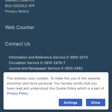
SAKAEO CAMPUS
BUU GOOGLE APP
Privacy Notice
Web Counter
Contact Us
Information and Reference Service 0-3810-2475
Circulation Service 0-3810-2476-7
Journal and Newspaper Service 0-3810-2492
Audio-visual and Internet Service 0-3810-2468
This website uses cookies. To make the use of the website
Office of the Director 0-3810-2460, 0-3810-2465
smoother and more personal. You hereby certify that you
Director Hotline 092-989-2993
have read and understood the Cookie Policy which is a part of
E-Mail: buulibrary@buu.ac.th
Privacy Policy
.
Settings
Allow