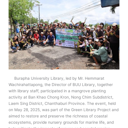
Burapha University Library, led by Mr. Hemmarat
Wachirahattapong, the Director of BUU Library, together
with library staff, participated in a mangrove planting
activity at Ban Khao Chong Kron, Nong Chim Subdistrict,
Laem Sing District, Chanthaburi Province. The event, held
on May 28, 2025, was part of the Green Library Project and
aimed to restore and preserve the richness of coastal
ecosystems, provide nursery grounds for marine life, and