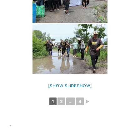
[SHOW SLIDESHOW]
1
2
...
4
►
"