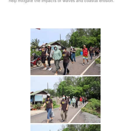
help mitigate the impacts of waves and coastal erosion.