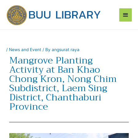
Skip
Main
to
content
Men
/
News and Event
/ By
angsurat raya
Mangrove Planting
Activity at Ban Khao
Chong Kron, Nong Chim
Subdistrict, Laem Sing
District, Chanthaburi
Province