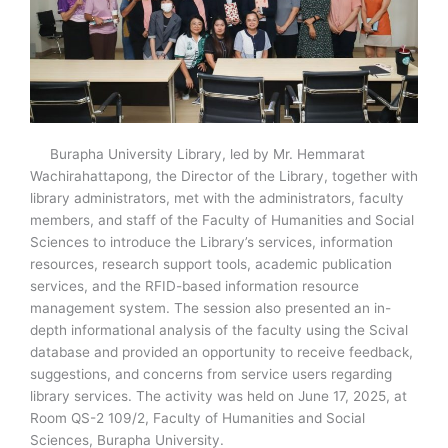
Burapha University Library, led by Mr. Hemmarat
Wachirahattapong, the Director of the Library, together with
library administrators, met with the administrators, faculty
members, and staff of the Faculty of Humanities and Social
Sciences to introduce the Library’s services, information
resources, research support tools, academic publication
services, and the RFID-based information resource
management system. The session also presented an in-
depth informational analysis of the faculty using the Scival
database and provided an opportunity to receive feedback,
suggestions, and concerns from service users regarding
library services. The activity was held on June 17, 2025, at
Room QS-2 109/2, Faculty of Humanities and Social
Sciences, Burapha University.