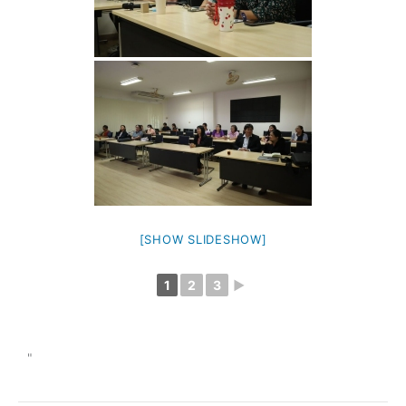
[SHOW SLIDESHOW]
1
2
3
►
"