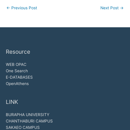
←
Previous Post
Next Post
→
Resource
WEB OPAC
One Search
E-DATABASES
OpenAthens
LINK
BURAPHA UNIVERSITY
CHANTHABURI CAMPUS
SAKAEO CAMPUS