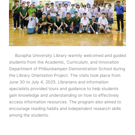
Burapha University Library warmly welcomed and guided
students from the Academic, Curriculum, and Innovation
Department of Phibunbampen Demonstration School during
the Library Orientation Project. The visits took place from
June 30 to July 4, 2025. Librarians and information
specialists provided tours and guidance to help students
gain knowledge and understanding on how to effectively
access information resources. The program also aimed to
encourage reading habits and independent research skills
among the students.