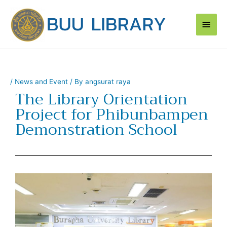
Skip
Main
to
content
Men
/
News and Event
/ By
angsurat raya
The Library Orientation
Project for Phibunbampen
Demonstration School