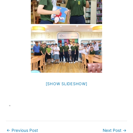
[SHOW SLIDESHOW]
"
←
Previous Post
Next Post
→