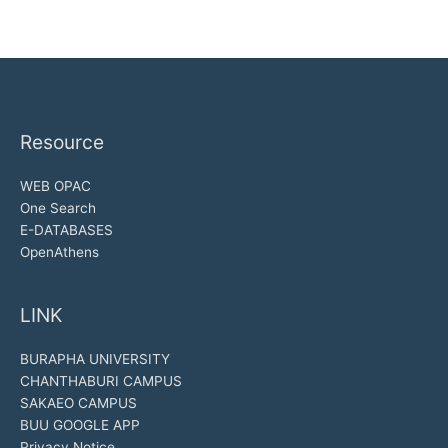
Resource
WEB OPAC
One Search
E-DATABASES
OpenAthens
LINK
BURAPHA UNIVERSITY
CHANTHABURI CAMPUS
SAKAEO CAMPUS
BUU GOOGLE APP
Privacy Notice