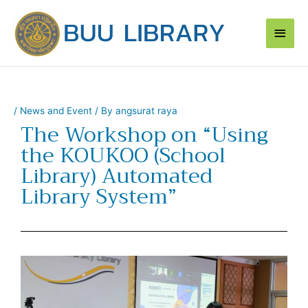
Skip
Main
to
content
Men
/
News and Event
/ By
angsurat raya
The Workshop on “Using
the KOUKOO (School
Library) Automated
Library System”