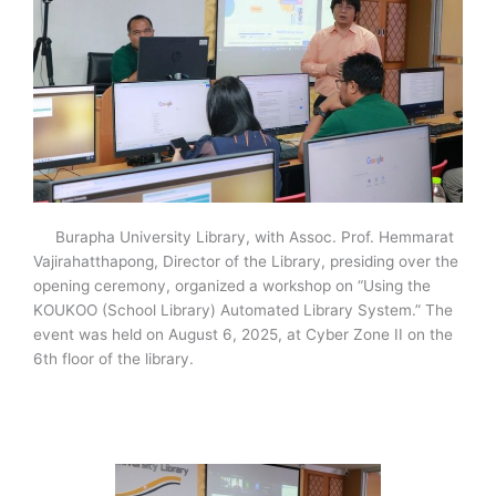
Burapha University Library, with Assoc. Prof. Hemmarat
Vajirahatthapong, Director of the Library, presiding over the
opening ceremony, organized a workshop on “Using the
KOUKOO (School Library) Automated Library System.” The
event was held on August 6, 2025, at Cyber Zone II on the
6th floor of the library.