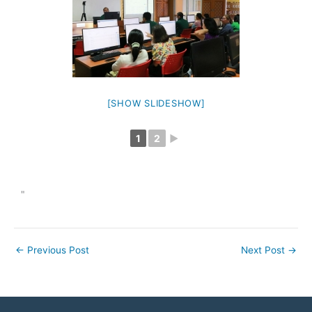
[SHOW SLIDESHOW]
1
2
►
"
←
Previous Post
Next Post
→