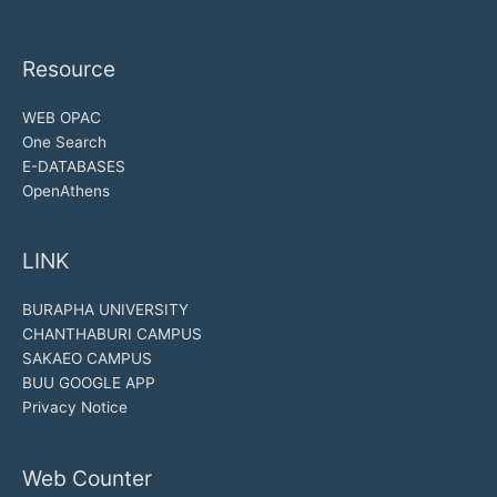
Resource
WEB OPAC
One Search
E-DATABASES
OpenAthens
LINK
BURAPHA UNIVERSITY
CHANTHABURI CAMPUS
SAKAEO CAMPUS
BUU GOOGLE APP
Privacy Notice
Web Counter