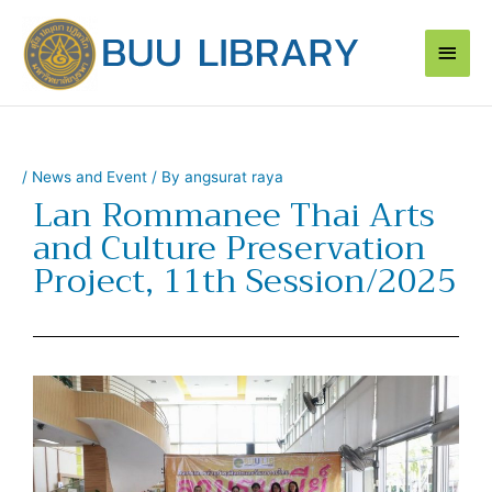
Skip
Main
to
content
Men
/
News and Event
/ By
angsurat raya
Lan Rommanee Thai Arts
and Culture Preservation
Project, 11th Session/2025