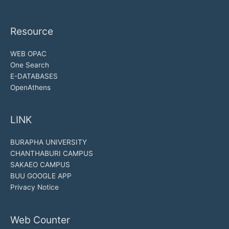
Resource
WEB OPAC
One Search
E-DATABASES
OpenAthens
LINK
BURAPHA UNIVERSITY
CHANTHABURI CAMPUS
SAKAEO CAMPUS
BUU GOOGLE APP
Privacy Notice
Web Counter