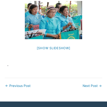
[SHOW SLIDESHOW]
"
←
Previous Post
Next Post
→