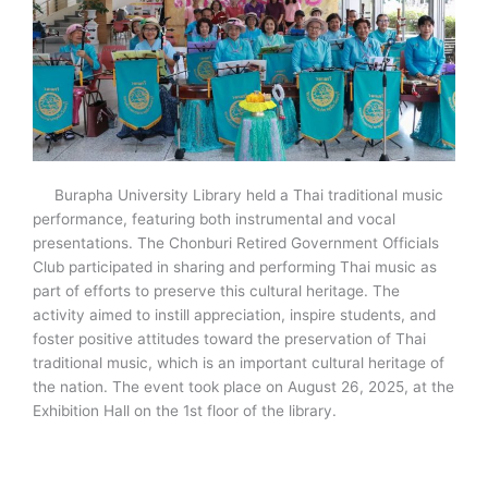
Burapha University Library held a Thai traditional music
performance, featuring both instrumental and vocal
presentations. The Chonburi Retired Government Officials
Club participated in sharing and performing Thai music as
part of efforts to preserve this cultural heritage. The
activity aimed to instill appreciation, inspire students, and
foster positive attitudes toward the preservation of Thai
traditional music, which is an important cultural heritage of
the nation. The event took place on August 26, 2025, at the
Exhibition Hall on the 1st floor of the library.