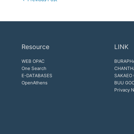
Resource
LINK
WEB OPAC
BURAPHA
One Search
CHANTH
E-DATABASES
SAKAEO
OpenAthens
BUU GOO
Privacy N