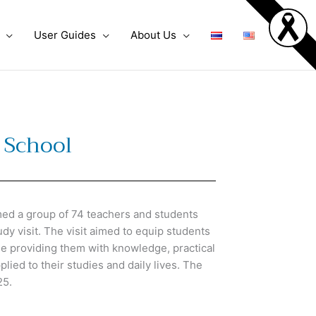
User Guides
About Us
 School
d a group of 74 teachers and students
y visit. The visit aimed to equip students
ile providing them with knowledge, practical
plied to their studies and daily lives. The
25.