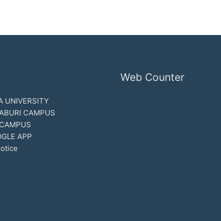
Web Counter
 UNIVERSITY
ABURI CAMPUS
 CAMPUS
GLE APP
otice