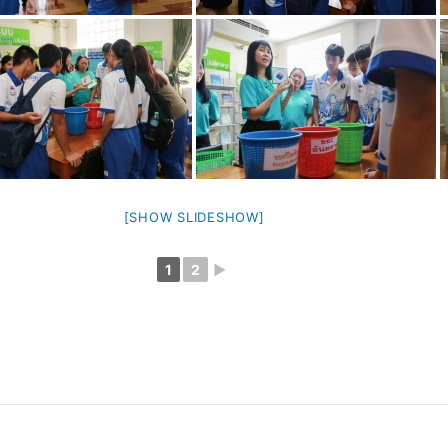
[SHOW SLIDESHOW]
1
2
►