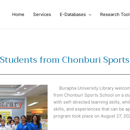
Home
Services
E-Databases
Research Tool
Students from Chonburi Sports
Burapha University Library welcome
from Chonburi Sports School on a stud
with self-directed learning skills, wh
skills, and experiences that can be ap
program took place on August 27, 20