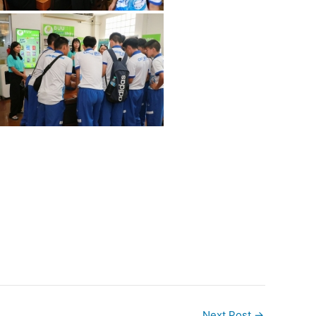
Next Post
→