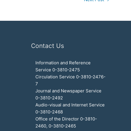
Contact Us
Information and Reference
Service 0-3810-2475
Circulation Service 0-3810-2476-
7
Journal and Newspaper Service
0-3810-2492
Audio-visual and Internet Service
0-3810-2468
Office of the Director 0-3810-
2460, 0-3810-2465