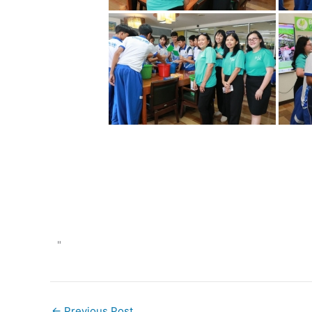
"
←
Previous Post