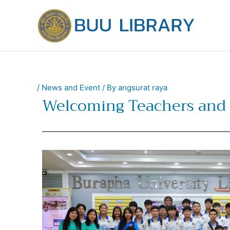
Skip
to
content
/
News and Event
/ By
angsurat raya
Welcoming Teachers and 