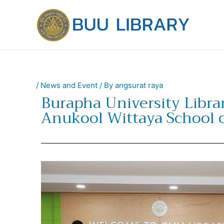
Skip
to
content
/
News and Event
/ By
angsurat raya
Burapha University Libra
Anukool Wittaya School o