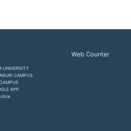
Web Counter
 UNIVERSITY
ABURI CAMPUS
 CAMPUS
GLE APP
otice