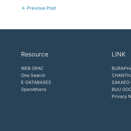
←
Previous Post
Resource
LINK
WEB OPAC
BURAPHA
One Search
CHANTH
E-DATABASES
SAKAEO
OpenAthens
BUU GOO
Privacy N