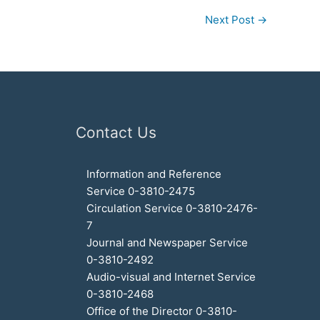
Next Post
→
Contact Us
Information and Reference
Service 0-3810-2475
Circulation Service 0-3810-2476-
7
Journal and Newspaper Service
0-3810-2492
Audio-visual and Internet Service
0-3810-2468
Office of the Director 0-3810-