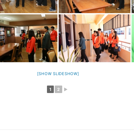
[SHOW SLIDESHOW]
1
2
►