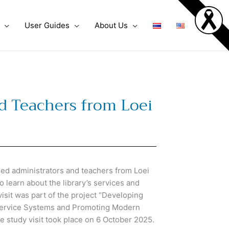
User Guides
About Us
d Teachers from Loei
d administrators and teachers from Loei
 learn about the library’s services and
sit was part of the project
“Developing
 Service Systems and Promoting Modern
 study visit took place on 6 October 2025.