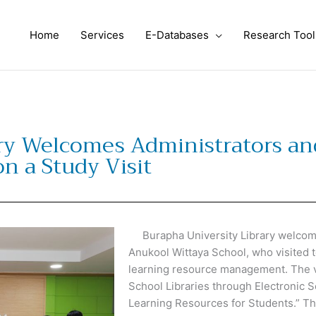
Home
Services
E-Databases
Research Tool
ry Welcomes Administrators an
n a Study Visit
Burapha University Library welcome
Anukool Wittaya School, who visited to
learning resource management. The vi
School Libraries through Electronic
Learning Resources for Students.”
The