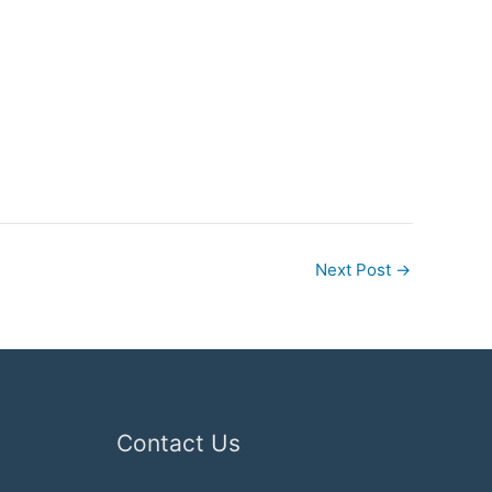
Next Post
→
Contact Us