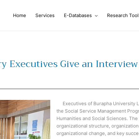
Home
Services
E-Databases
Research Tool
y Executives Give an Interview 
Executives of Burapha University Li
the Social Service Management Progr
Humanities and Social Sciences. The 
organizational structure, organizatio
organizational change, and key succes