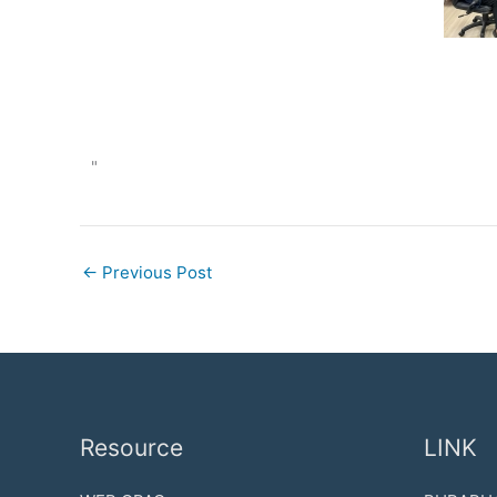
"
←
Previous Post
Resource
LINK