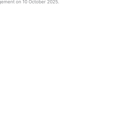
ement on 10 October 2025.