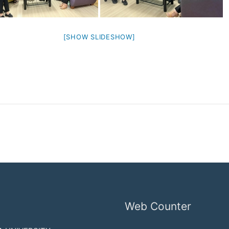
[SHOW SLIDESHOW]
Web Counter