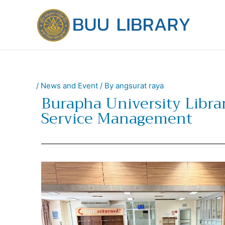
Skip
to
content
/
News and Event
/ By
angsurat raya
Burapha University Librar
Service Management