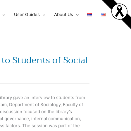
User Guides
About Us
to Students of Social
brary gave an interview to students from
am, Department of Sociology, Faculty of
discussion focused on the library’s
nal governance, internal communication,
s factors. The session was part of the