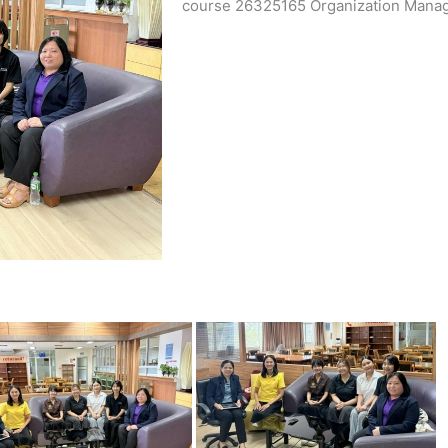
course 26325165 Organization Manag