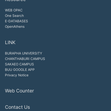
WEB OPAC
One Search
E-DATABASES
OpenAthens
LINK
BURAPHA UNIVERSITY
CHANTHABURI CAMPUS
SAKAEO CAMPUS
BUU GOOGLE APP
Privacy Notice
Web Counter
Contact Us