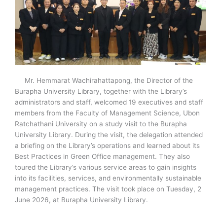
Mr. Hemmarat Wachirahattapong, the Director of the
Burapha University Library, together with the Library’s
administrators and staff, welcomed 19 executives and staff
members from the Faculty of Management Science, Ubon
Ratchathani University on a study visit to the Burapha
University Library. During the visit, the delegation attended
a briefing on the Library’s operations and learned about its
Best Practices in Green Office management. They also
toured the Library’s various service areas to gain insights
into its facilities, services, and environmentally sustainable
management practices. The visit took place on Tuesday, 2
June 2026, at Burapha University Library.