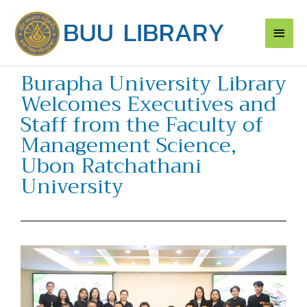
Skip
Main
to
content
Men
Burapha University Library
Welcomes Executives and
Staff from the Faculty of
Management Science,
Ubon Ratchathani
University