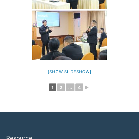
[SHOW SLIDESHOW]
1
2
...
4
►
Resource