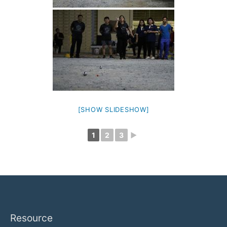
[SHOW SLIDESHOW]
1
2
3
►
Resource