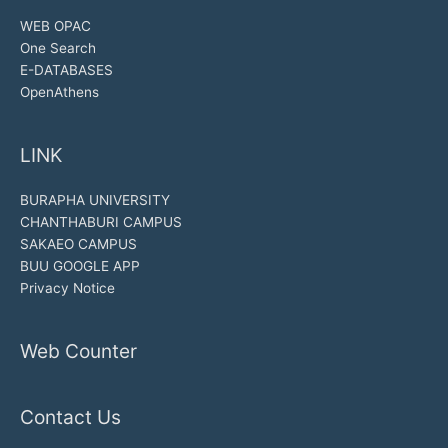
WEB OPAC
One Search
E-DATABASES
OpenAthens
LINK
BURAPHA UNIVERSITY
CHANTHABURI CAMPUS
SAKAEO CAMPUS
BUU GOOGLE APP
Privacy Notice
Web Counter
Contact Us