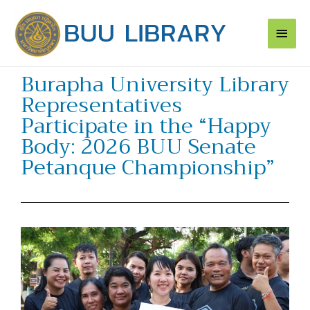
Skip
Main
to
content
Men
Burapha University Library
Representatives
Participate in the “Happy
Body: 2026 BUU Senate
Petanque Championship”