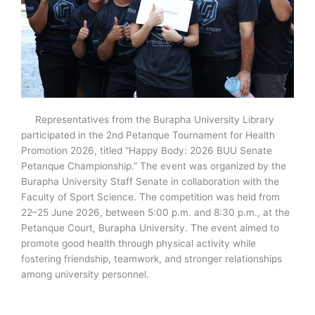
Representatives from the Burapha University Library
participated in the 2nd Petanque Tournament for Health
Promotion 2026, titled “Happy Body: 2026 BUU Senate
Petanque Championship.” The event was organized by the
Burapha University Staff Senate in collaboration with the
Faculty of Sport Science. The competition was held from
22–25 June 2026, between 5:00 p.m. and 8:30 p.m., at the
Petanque Court, Burapha University. The event aimed to
promote good health through physical activity while
fostering friendship, teamwork, and stronger relationships
among university personnel.