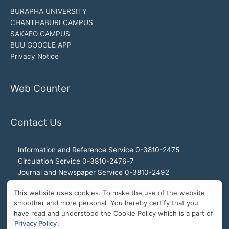
BURAPHA UNIVERSITY
CHANTHABURI CAMPUS
SAKAEO CAMPUS
BUU GOOGLE APP
Privacy Notice
Web Counter
Contact Us
Information and Reference Service 0-3810-2475
Circulation Service 0-3810-2476-7
Journal and Newspaper Service 0-3810-2492
Audio-visual and Internet Service 0-3810-2468
This website uses cookies. To make the use of the website
Office of the Director 0-3810-2460, 0-3810-2465
smoother and more personal. You hereby certify that you
Director Hotline 092-989-2993
have read and understood the Cookie Policy which is a part of
E-Mail: buulibrary@buu.ac.th
Privacy Policy
.