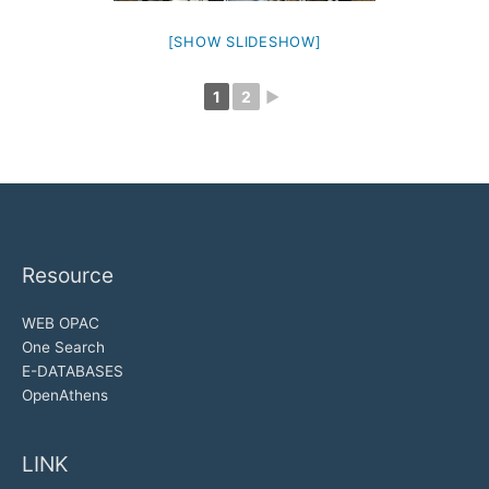
[SHOW SLIDESHOW]
1
2
►
Resource
WEB OPAC
One Search
E-DATABASES
OpenAthens
LINK