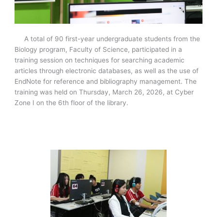
A total of 90 first-year undergraduate students from the
Biology program, Faculty of Science, participated in a
training session on techniques for searching academic
articles through electronic databases, as well as the use of
EndNote for reference and bibliography management. The
training was held on Thursday, March 26, 2026, at Cyber
Zone I on the 6th floor of the library.