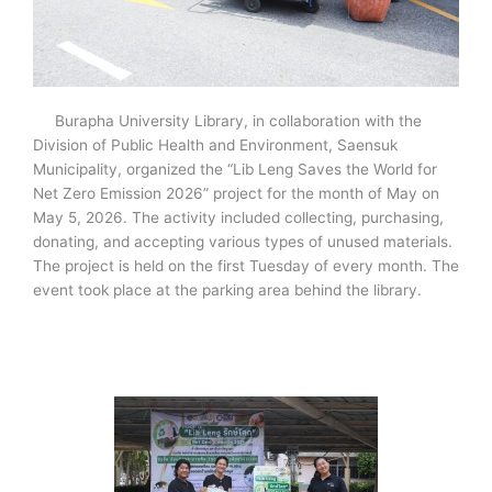
Burapha University Library, in collaboration with the
Division of Public Health and Environment, Saensuk
Municipality, organized the “Lib Leng Saves the World for
Net Zero Emission 2026” project for the month of May on
May 5, 2026. The activity included collecting, purchasing,
donating, and accepting various types of unused materials.
The project is held on the first Tuesday of every month. The
event took place at the parking area behind the library.