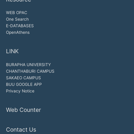
WEB OPAC
One Search
E-DATABASES
OpenAthens
LINK
BURAPHA UNIVERSITY
CHANTHABURI CAMPUS
SAKAEO CAMPUS
BUU GOOGLE APP
Privacy Notice
Web Counter
Contact Us