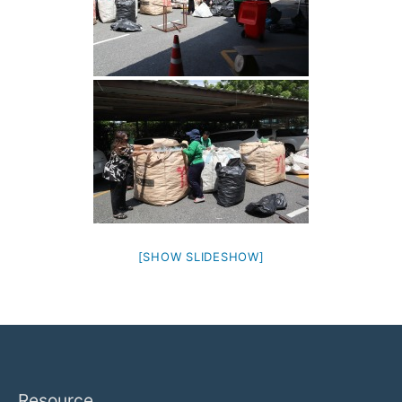
[SHOW SLIDESHOW]
Resource