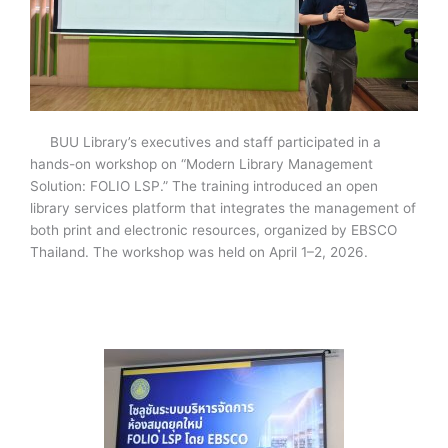
BUU Library’s executives and staff participated in a
hands-on workshop on “Modern Library Management
Solution: FOLIO LSP.” The training introduced an open
library services platform that integrates the management of
both print and electronic resources, organized by EBSCO
Thailand. The workshop was held on April 1–2, 2026.