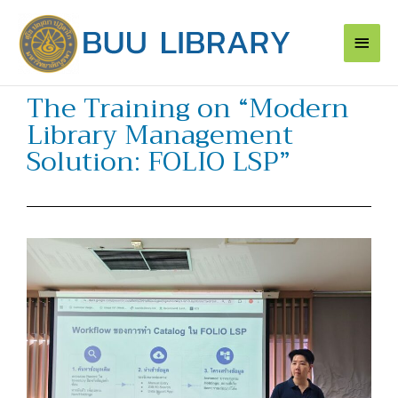
Skip
Main
to
content
Men
The Training on “Modern
Library Management
Solution: FOLIO LSP”