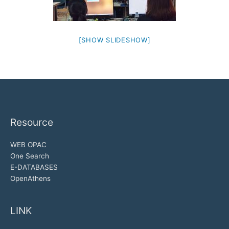
[SHOW SLIDESHOW]
Resource
WEB OPAC
One Search
E-DATABASES
OpenAthens
LINK