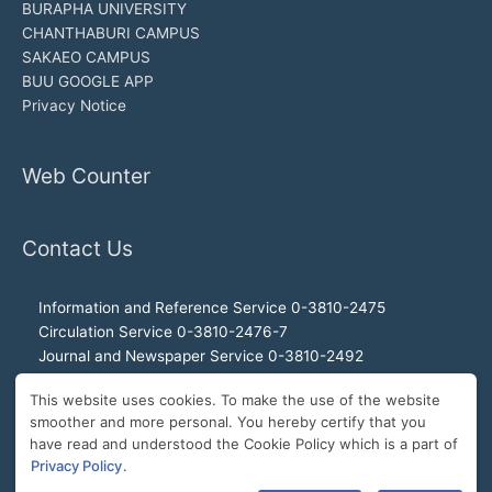
BURAPHA UNIVERSITY
CHANTHABURI CAMPUS
SAKAEO CAMPUS
BUU GOOGLE APP
Privacy Notice
Web Counter
Contact Us
Information and Reference Service 0-3810-2475
Circulation Service 0-3810-2476-7
Journal and Newspaper Service 0-3810-2492
Audio-visual and Internet Service 0-3810-2468
This website uses cookies. To make the use of the website
Office of the Director 0-3810-2460, 0-3810-2465
smoother and more personal. You hereby certify that you
Director Hotline 092-989-2993
have read and understood the Cookie Policy which is a part of
E-Mail: buulibrary@buu.ac.th
Privacy Policy
.