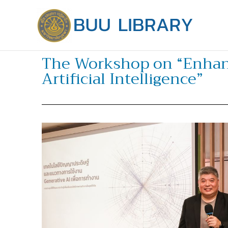
Skip
to
content
The Workshop on “Enhanci
Artificial Intelligence”