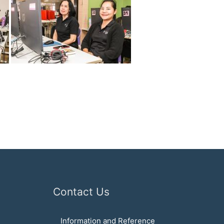
Contact Us
Information and Reference