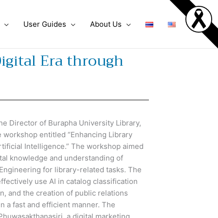
User Guides
About Us
igital Era through
Director of Burapha University Library,
e workshop entitled “Enhancing Library
Artificial Intelligence.” The workshop aimed
ental knowledge and understanding of
 Engineering for library-related tasks. The
ffectively use AI in catalog classification
, and the creation of public relations
n a fast and efficient manner. The
huwasakthanasiri, a digital marketing