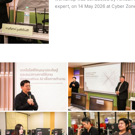
expert, on 14 May 2026 at Cyber Zone I