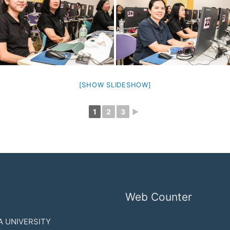
[SHOW SLIDESHOW]
1
2
3
►
Web Counter
 UNIVERSITY