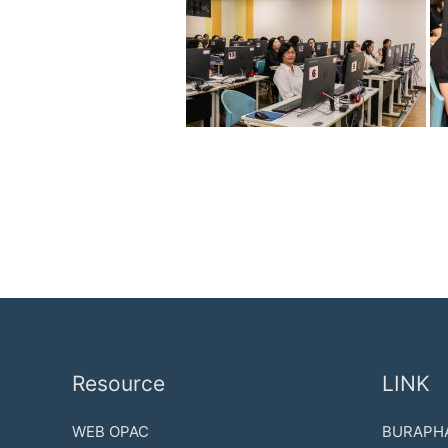
Resource
LINK
WEB OPAC
BURAPHA