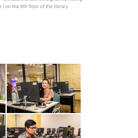
 on the 6th floor of the library.