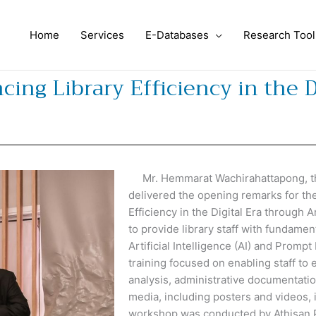
Home
Services
E-Databases
Research Tool
ng Library Efficiency in the D
Mr. Hemmarat Wachirahattapong, the 
delivered the opening remarks for th
Efficiency in the Digital Era through 
to provide library staff with fundam
Artificial Intelligence (AI) and Prompt
training focused on enabling staff to e
analysis, administrative documentation
media, including posters and videos, i
workshop was conducted by Athisan P