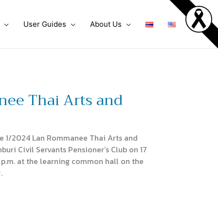
User Guides
About Us
nee Thai Arts and
he 1/2024 Lan Rommanee Thai Arts and
buri Civil Servants Pensioner’s Club on 17
 p.m. at the learning common hall on the
.