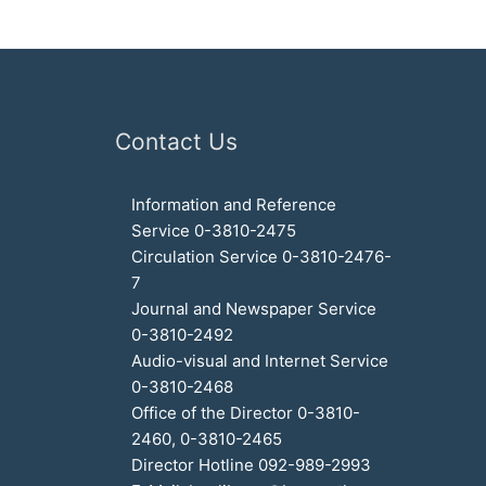
Contact Us
Information and Reference
Service 0-3810-2475
Circulation Service 0-3810-2476-
7
Journal and Newspaper Service
0-3810-2492
Audio-visual and Internet Service
0-3810-2468
Office of the Director 0-3810-
2460, 0-3810-2465
Director Hotline 092-989-2993