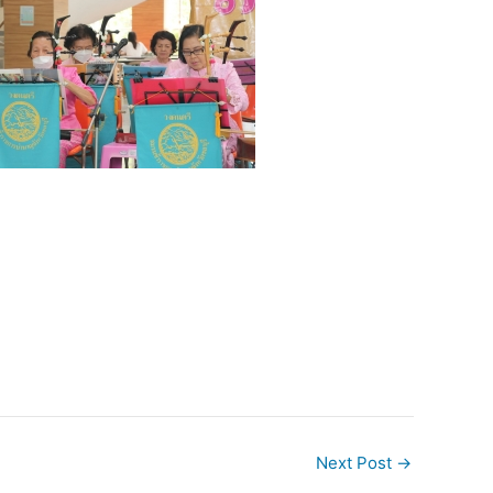
Next Post
→