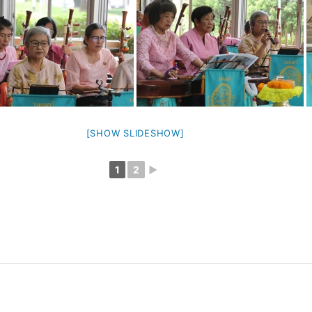
[SHOW SLIDESHOW]
1
2
►