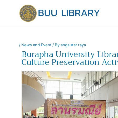
Skip
to
content
/
News and Event
/ By
angsurat raya
Burapha University Libr
Culture Preservation Acti