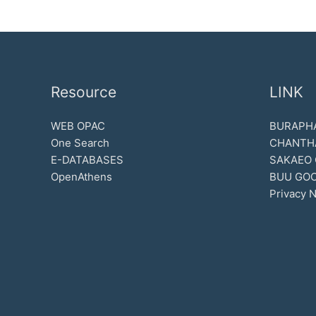
Resource
LINK
WEB OPAC
BURAPHA
One Search
CHANTH
E-DATABASES
SAKAEO
OpenAthens
BUU GOO
Privacy N