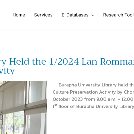
Home
Services
E-Databases
Research Tool
ary Held the 1/2024 Lan Romma
vity
Burapha University Library held t
Culture Preservation Activity by Chon
October 2023 from 9:00 a.m. – 12:00
st
1
floor of Burapha University Library