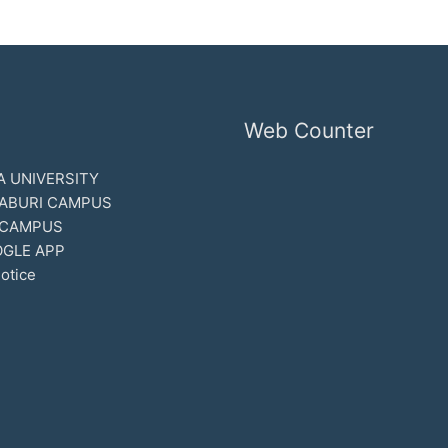
Web Counter
 UNIVERSITY
ABURI CAMPUS
 CAMPUS
GLE APP
otice