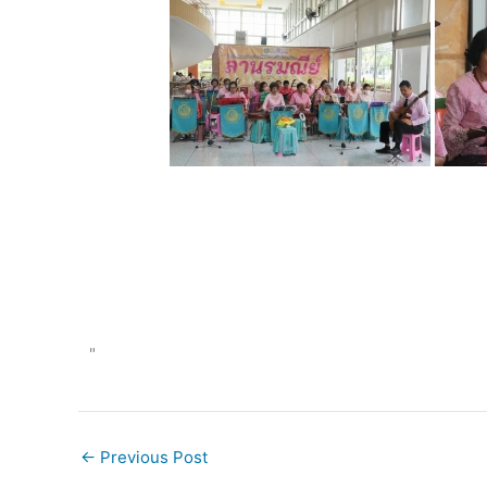
"
←
Previous Post