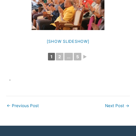
[SHOW SLIDESHOW]
1
2
...
5
►
"
←
Previous Post
Next Post
→