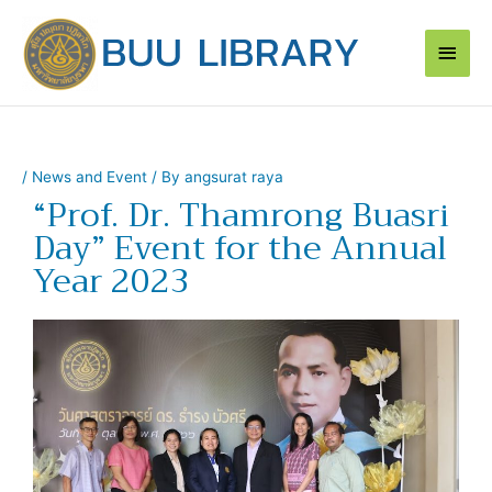
Skip
Main
to
content
Men
/
News and Event
/ By
angsurat raya
“Prof. Dr. Thamrong Buasri
Day” Event for the Annual
Year 2023