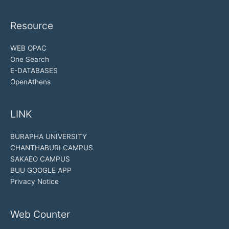
Resource
WEB OPAC
One Search
E-DATABASES
OpenAthens
LINK
BURAPHA UNIVERSITY
CHANTHABURI CAMPUS
SAKAEO CAMPUS
BUU GOOGLE APP
Privacy Notice
Web Counter