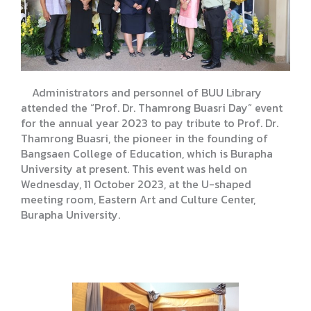
Administrators and personnel of BUU Library
attended the “Prof. Dr. Thamrong Buasri Day” event
for the annual year 2023 to pay tribute to Prof. Dr.
Thamrong Buasri, the pioneer in the founding of
Bangsaen College of Education, which is Burapha
University at present. This event was held on
Wednesday, 11 October 2023, at the U-shaped
meeting room, Eastern Art and Culture Center,
Burapha University.