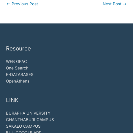
←
Previous Post
Next Post
→
Resource
WEB OPAC
One Search
E-DATABASES
OpenAthens
LINK
BURAPHA UNIVERSITY
CHANTHABURI CAMPUS
SAKAEO CAMPUS
BUU GOOGLE APP