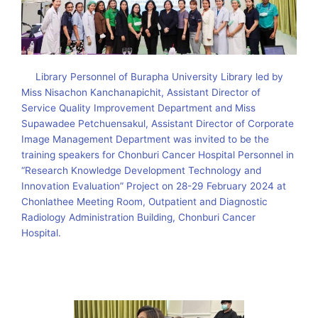
Library Personnel of Burapha University Library led by
Miss Nisachon Kanchanapichit, Assistant Director of
Service Quality Improvement Department and Miss
Supawadee Petchuensakul, Assistant Director of Corporate
Image Management Department was invited to be the
training speakers for Chonburi Cancer Hospital Personnel in
“Research Knowledge Development Technology and
Innovation Evaluation” Project on 28-29 February 2024 at
Chonlathee Meeting Room, Outpatient and Diagnostic
Radiology Administration Building, Chonburi Cancer
Hospital.