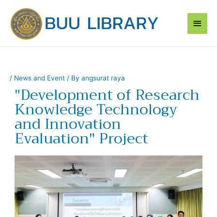
Skip
Main
to
content
Men
/
News and Event
/ By
angsurat raya
"Development of Research
Knowledge Technology
and Innovation
Evaluation" Project