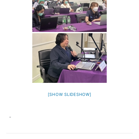
[SHOW SLIDESHOW]
"