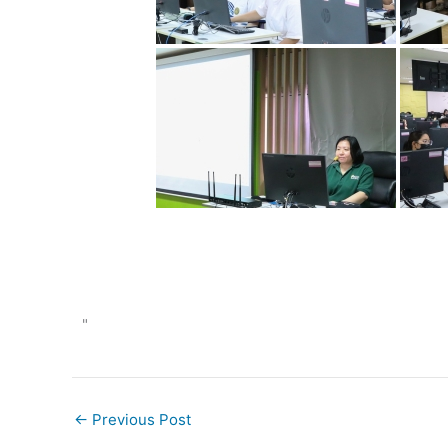
"
←
Previous Post