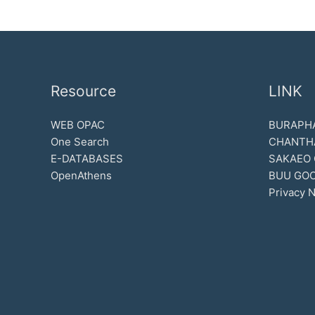
Resource
LINK
WEB OPAC
BURAPHA
One Search
CHANTH
E-DATABASES
SAKAEO
OpenAthens
BUU GOO
Privacy N