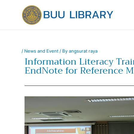
Skip
to
content
/
News and Event
/ By
angsurat raya
Information Literacy Trai
EndNote for Reference 