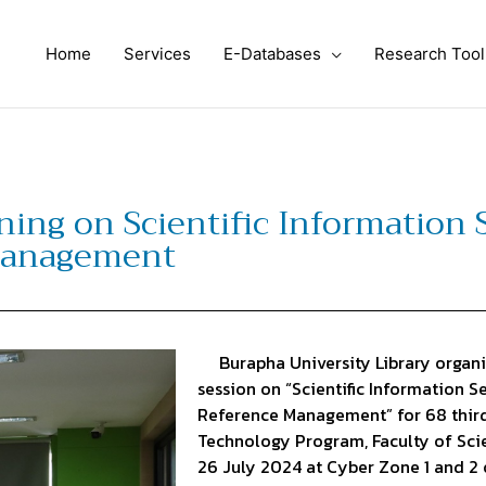
Home
Services
E-Databases
Research Tool
ning on Scientific Information
Management
Burapha University Library organiz
session on “Scientific Information 
Reference Management” for 68 thir
Technology Program, Faculty of Scie
26 July 2024 at Cyber Zone 1 and 2 