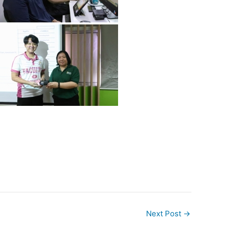
Next Post
→