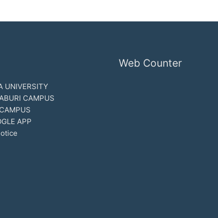
Web Counter
 UNIVERSITY
ABURI CAMPUS
 CAMPUS
GLE APP
otice