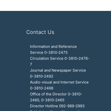
Contact Us
Information and Reference
Service 0-3810-2475
Circulation Service 0-3810-2476-
7
Journal and Newspaper Service
0-3810-2492
Audio-visual and Internet Service
0-3810-2468
Office of the Director 0-3810-
2460, 0-3810-2465
Director Hotline 092-989-2993