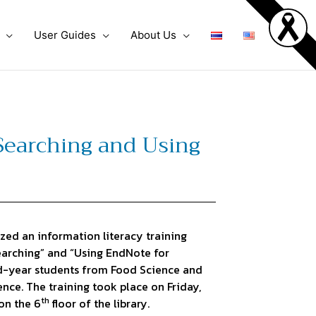
User Guides
About Us
 Searching and Using
ed an information literacy training
Searching” and “Using EndNote for
d-year students from Food Science and
nce. The training took place on Friday,
th
on the 6
floor of the library.