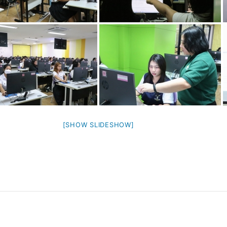
[SHOW SLIDESHOW]