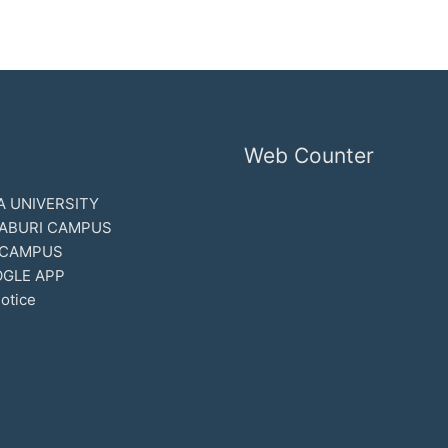
Web Counter
 UNIVERSITY
ABURI CAMPUS
 CAMPUS
GLE APP
otice