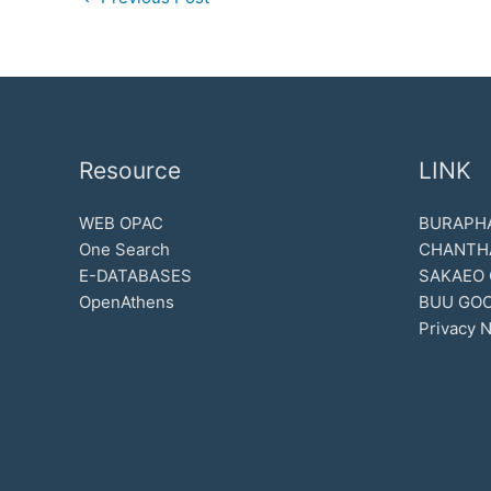
Resource
LINK
WEB OPAC
BURAPHA
One Search
CHANTH
E-DATABASES
SAKAEO
OpenAthens
BUU GOO
Privacy N