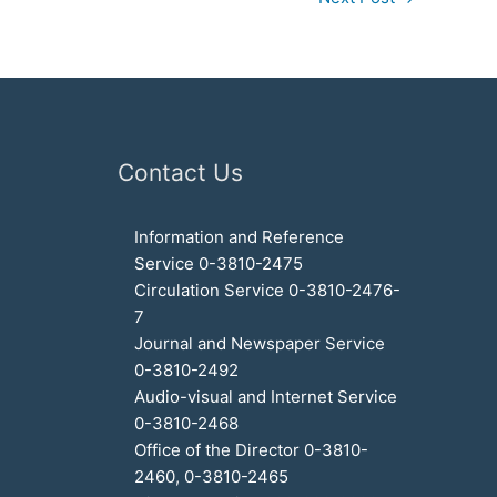
Contact Us
Information and Reference
Service 0-3810-2475
Circulation Service 0-3810-2476-
7
Journal and Newspaper Service
0-3810-2492
Audio-visual and Internet Service
0-3810-2468
Office of the Director 0-3810-
2460, 0-3810-2465