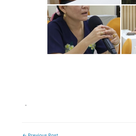
"
←
Previous Post