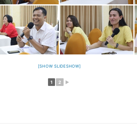
[SHOW SLIDESHOW]
1
2
►