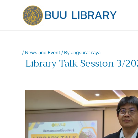
Skip
to
content
/
News and Event
/ By
angsurat raya
Library Talk Session 3/2