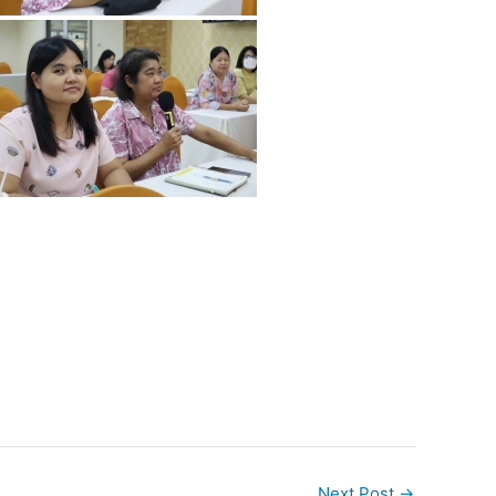
Next Post
→