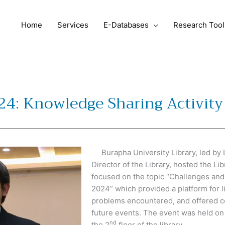
Home
Services
E-Databases
Research Tool
024: Knowledge Sharing Activity
Burapha University Library, led by 
Director of the Library, hosted the L
focused on the topic “Challenges and
2024” which provided a platform for l
problems encountered, and offered c
future events. The event was held on
nd
the 2
floor of the library.