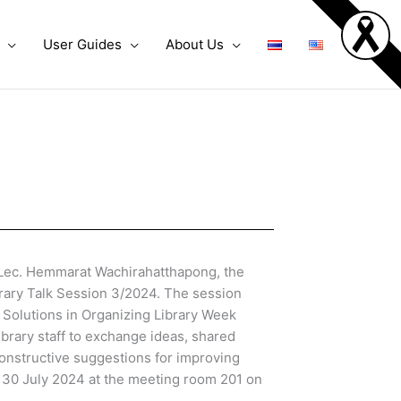
User Guides
About Us
Lec. Hemmarat Wachirahatthapong, the
ibrary Talk Session 3/2024. The session
 Solutions in Organizing Library Week
ibrary staff to exchange ideas, shared
onstructive suggestions for improving
 30 July 2024 at the meeting room 201 on