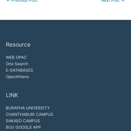
←
Previous Post
Next Post
→
Resource
WEB OPAC
One Search
E-DATABASES
OpenAthens
LINK
BURAPHA UNIVERSITY
CHANTHABURI CAMPUS
SAKAEO CAMPUS
BUU GOOGLE APP