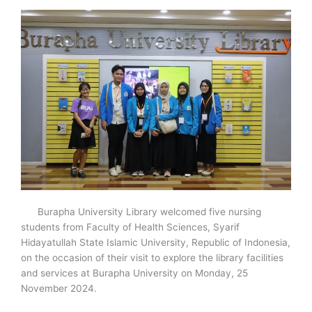
Burapha University Library welcomed five nursing
students from Faculty of Health Sciences, Syarif
Hidayatullah State Islamic University, Republic of Indonesia,
on the occasion of their visit to explore the library facilities
and services at Burapha University on Monday, 25
November 2024.