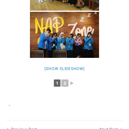
[SHOW SLIDESHOW]
1
2
►
"