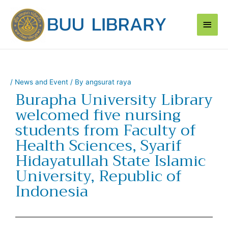
Skip
Main
to
content
Men
/
News and Event
/ By
angsurat raya
Burapha University Library
welcomed five nursing
students from Faculty of
Health Sciences, Syarif
Hidayatullah State Islamic
University, Republic of
Indonesia