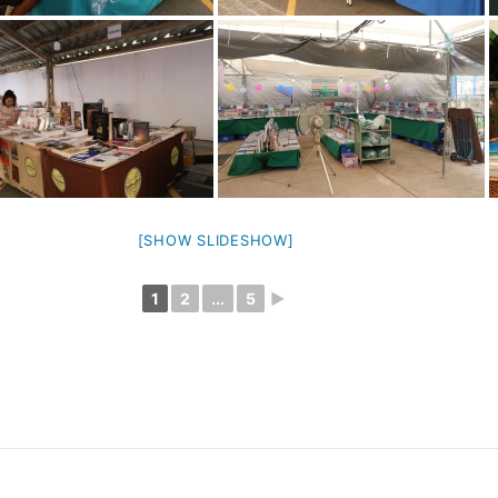
[SHOW SLIDESHOW]
1
2
...
5
►