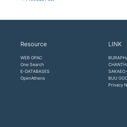
Resource
LINK
WEB OPAC
BURAPHA
One Search
CHANTH
E-DATABASES
SAKAEO
OpenAthens
BUU GOO
Privacy N