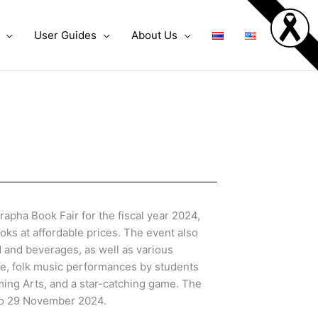
User Guides
About Us
pha Book Fair for the fiscal year 2024,
ooks at affordable prices. The event also
d and beverages, as well as various
ge, folk music performances by students
ming Arts, and a star-catching game. The
to 29 November 2024.