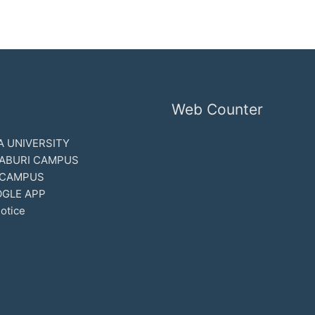
Web Counter
 UNIVERSITY
ABURI CAMPUS
 CAMPUS
GLE APP
otice