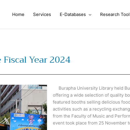
Home
Services
E-Databases
Research Tool
 Fiscal Year 2024
Burapha University Library held Bura
offering a wide selection of quality b
featured booths selling delicious foo
activities such as a recycling exchan
from the Faculty of Music and Perfor
event took place from 25 November 