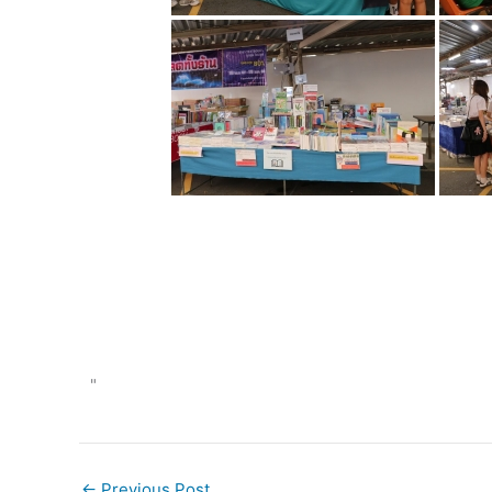
"
←
Previous Post