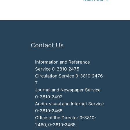
Contact Us
Information and Reference
Service 0-3810-2475
Circulation Service 0-3810-2476-
7
Journal and Newspaper Service
0-3810-2492
Audio-visual and Internet Service
0-3810-2468
Office of the Director 0-3810-
2460, 0-3810-2465