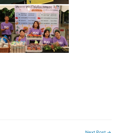
Next Post
→