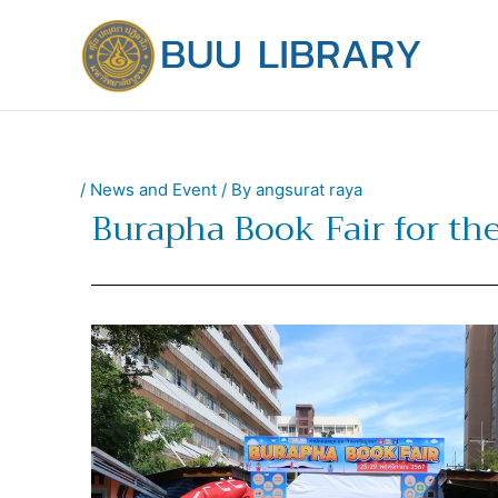
Skip
to
content
/
News and Event
/ By
angsurat raya
Burapha Book Fair for the