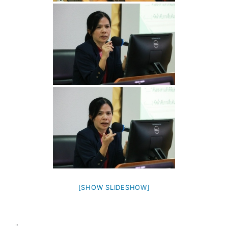
[SHOW SLIDESHOW]
"