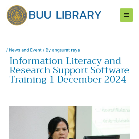
Skip
Main
to
content
Men
/
News and Event
/ By
angsurat raya
Information Literacy and
Research Support Software
Training 1 December 2024