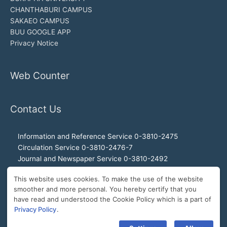
CHANTHABURI CAMPUS
SAKAEO CAMPUS
BUU GOOGLE APP
Privacy Notice
Web Counter
Contact Us
Information and Reference Service 0-3810-2475
Circulation Service 0-3810-2476-7
Journal and Newspaper Service 0-3810-2492
Audio-visual and Internet Service 0-3810-2468
This website uses cookies. To make the use of the website
Office of the Director 0-3810-2460, 0-3810-2465
smoother and more personal. You hereby certify that you
Director Hotline 092-989-2993
have read and understood the Cookie Policy which is a part of
E-Mail: buulibrary@buu.ac.th
Privacy Policy
.