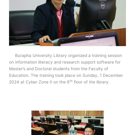
Burapha University Library organized a training session
on information literacy and research support software for
Master’s and Doctoral students from the Faculty of
Education. The training took place on Sunday, 1 December
th
2024 at Cyber Zone II on the 6
floor of the library.