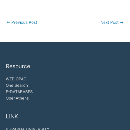
←
Previous Post
Next Post
→
Resource
WEB OPAC
One Search
E-DATABASES
OpenAthens
LINK
BURAPHA UNIVERSITY