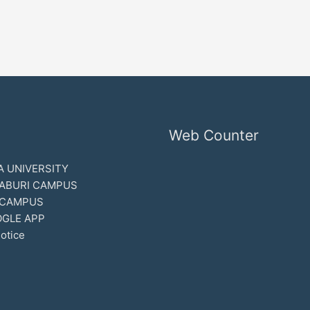
Web Counter
 UNIVERSITY
ABURI CAMPUS
 CAMPUS
GLE APP
otice