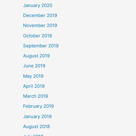
January 2020
December 2019
November 2019
October 2019
September 2019
August 2019
June 2019
May 2019
April 2019
March 2019
February 2019
January 2019
August 2018