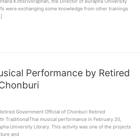
tana Kittisrivoraphan, the Director of Burapha University
taffs were exchanging some knowledge from other trainings
]
usical Performance by Retired
 Chonburi
Retired Government Official of Chonburi Retired
h TraditionalThai musical performance in February 20,
apha University Library. This activity was one of the projects
lture and