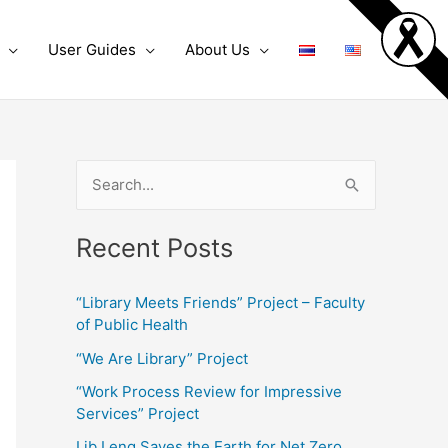
User Guides
About Us
S
e
Recent Posts
a
r
“Library Meets Friends” Project – Faculty
c
of Public Health
h
“We Are Library” Project
f
“Work Process Review for Impressive
o
Services” Project
r
Lib Leng Saves the Earth for Net Zero