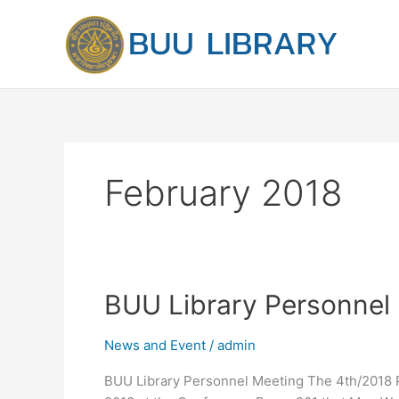
Skip
to
content
February 2018
BUU
BUU Library Personnel
Library
Personnel
News and Event
/
admin
Meeting
BUU Library Personnel Meeting The 4th/2018 P