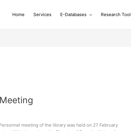
Home
Services
E-Databases
Research Tool
 Meeting
ersonnel meeting of the library was held on 27 February