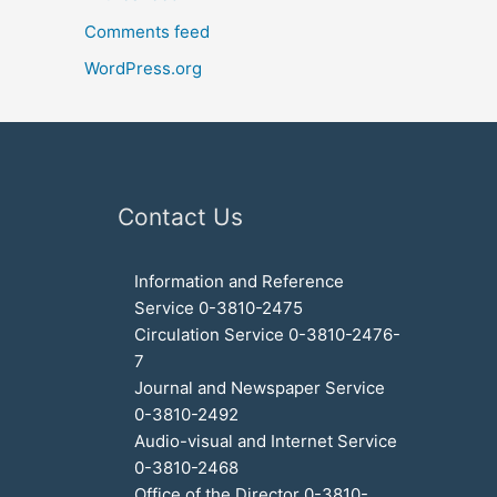
Comments feed
WordPress.org
Contact Us
Information and Reference
Service 0-3810-2475
Circulation Service 0-3810-2476-
7
Journal and Newspaper Service
0-3810-2492
Audio-visual and Internet Service
0-3810-2468
Office of the Director 0-3810-