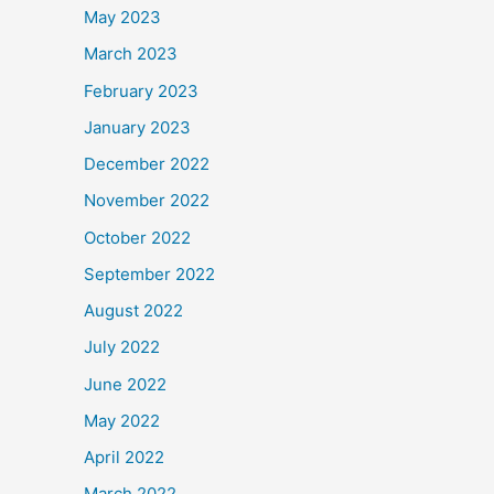
May 2023
March 2023
February 2023
January 2023
December 2022
November 2022
October 2022
September 2022
August 2022
July 2022
June 2022
May 2022
April 2022
March 2022