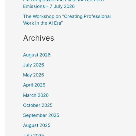
:
Emissions – 7 July 2026
The Workshop on “Creating Professional
Work in the AI Era”
Archives
August 2026
July 2026
May 2026
April 2026
March 2026
October 2025
September 2025
August 2025
July 2025