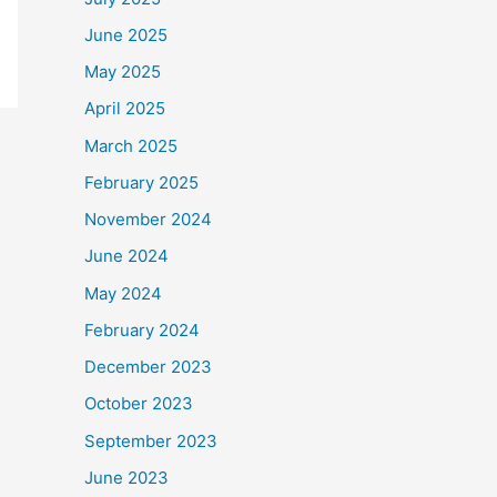
June 2025
May 2025
April 2025
March 2025
February 2025
November 2024
June 2024
May 2024
February 2024
December 2023
October 2023
September 2023
June 2023