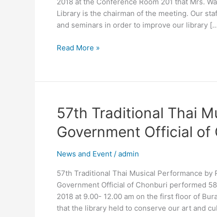
2018 at the Conference Room 201 that Mrs. Wan
Library is the chairman of the meeting. Our s
and seminars in order to improve our library […
Read More »
57th
57th Traditional Thai M
Traditional
Government Official of
Thai
Musical
News and Event
/
admin
Performance
by
57th Traditional Thai Musical Performance by 
Retired
Government Official of Chonburi performed 58t
Government
2018 at 9.00- 12.00 am on the first floor of Bur
Official
that the library held to conserve our art and cu
of