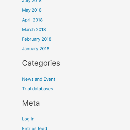
July 2018
May 2018
April 2018
March 2018
February 2018
January 2018
Categories
News and Event
Trial databases
Meta
Log in
Entries feed