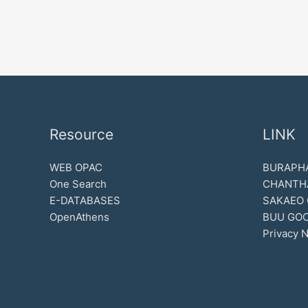
Resource
LINK
WEB OPAC
BURAPHA
One Search
CHANTH
E-DATABASES
SAKAEO
OpenAthens
BUU GOO
Privacy N