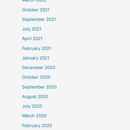
October 2021
September 2021
July 2021
April 2021
February 2021
January 2021
December 2020
October 2020
September 2020
August 2020
July 2020
March 2020
February 2020