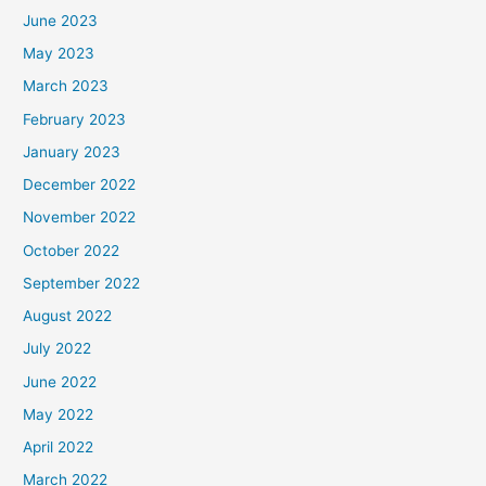
June 2023
May 2023
March 2023
February 2023
January 2023
December 2022
November 2022
October 2022
September 2022
August 2022
July 2022
June 2022
May 2022
April 2022
March 2022