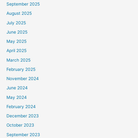
September 2025
August 2025
July 2025
June 2025
May 2025
April 2025
March 2025
February 2025
November 2024
June 2024
May 2024
February 2024
December 2023
October 2023
September 2023