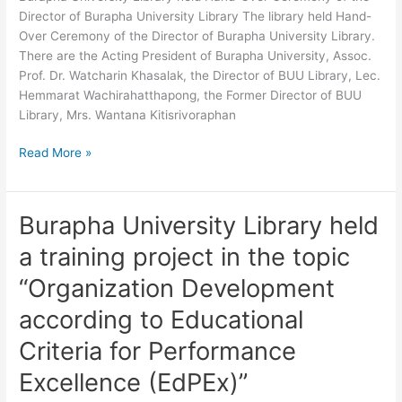
Director
Director of Burapha University Library The library held Hand-
of
Over Ceremony of the Director of Burapha University Library.
Burapha
There are the Acting President of Burapha University, Assoc.
University
Prof. Dr. Watcharin Khasalak, the Director of BUU Library, Lec.
Library
Hemmarat Wachirahatthapong, the Former Director of BUU
Library, Mrs. Wantana Kitisrivoraphan
Read More »
Burapha University Library held
Burapha
University
a training project in the topic
Library
held
“Organization Development
a
according to Educational
training
project
Criteria for Performance
in
Excellence (EdPEx)”
the
topic