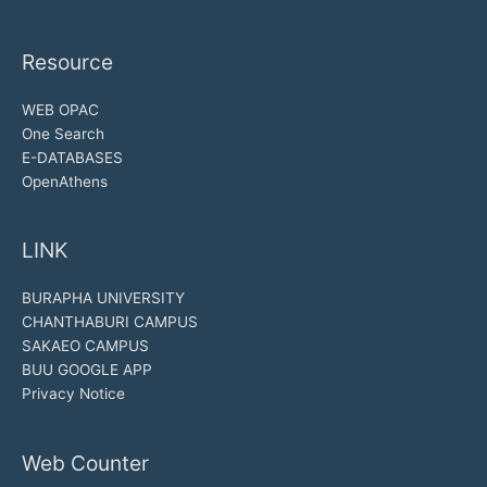
Resource
WEB OPAC
One Search
E-DATABASES
OpenAthens
LINK
BURAPHA UNIVERSITY
CHANTHABURI CAMPUS
SAKAEO CAMPUS
BUU GOOGLE APP
Privacy Notice
Web Counter