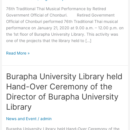
Official
76th Traditional Thai Musical Performance by Retired
of
Government Official of Chonburi. Retired Government
Chonburi.
Official of Chonburi performed 76th Traditional Thai musical
performance on January 21, 2020 at 9.00 a.m. – 12.00 p.m. on
the 1st floor of Burapha University Library. This activity was
one of the projects that the library held to […]
Read More »
Burapha University Library held
Burapha
University
Hand-Over Ceremony of the
Library
held
Director of Burapha University
Hand-
Library
Over
Ceremony
News and Event
/
admin
of
the
Burapha University Library held Hand-Over Ceremony of the