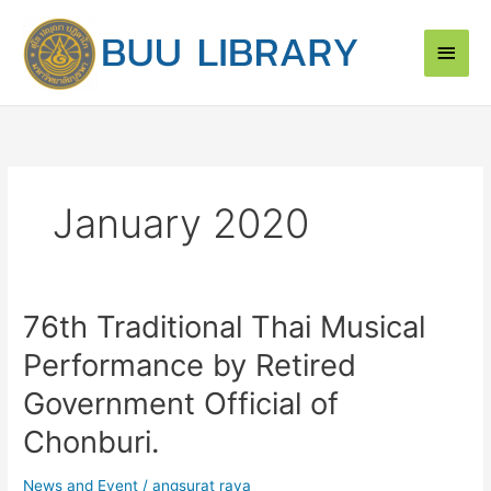
Skip
Main
to
content
Men
January 2020
76th Traditional Thai Musical
76th
Traditional
Performance by Retired
Thai
Musical
Government Official of
Performance
Chonburi.
by
Retired
News and Event
/
angsurat raya
Government