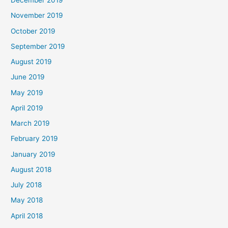
December 2019
November 2019
October 2019
September 2019
August 2019
June 2019
May 2019
April 2019
March 2019
February 2019
January 2019
August 2018
July 2018
May 2018
April 2018