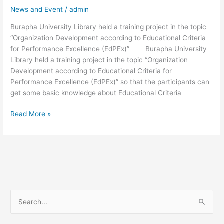
“Organization
News and Event
/
admin
Development
Burapha University Library held a training project in the topic
according
“Organization Development according to Educational Criteria
to
for Performance Excellence (EdPEx)” Burapha University
Educational
Library held a training project in the topic “Organization
Criteria
Development according to Educational Criteria for
for
Performance Excellence (EdPEx)” so that the participants can
Performance
get some basic knowledge about Educational Criteria
Excellence
(EdPEx)”
Read More »
S
e