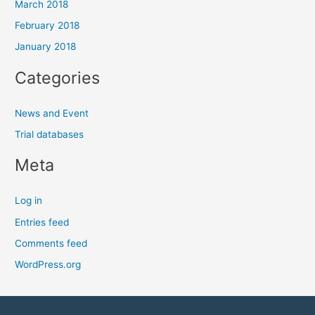
March 2018
February 2018
January 2018
Categories
News and Event
Trial databases
Meta
Log in
Entries feed
Comments feed
WordPress.org