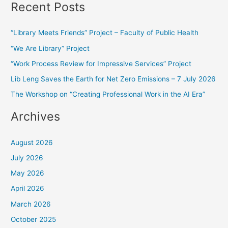
Recent Posts
a
r
“Library Meets Friends” Project – Faculty of Public Health
c
“We Are Library” Project
h
f
“Work Process Review for Impressive Services” Project
o
Lib Leng Saves the Earth for Net Zero Emissions – 7 July 2026
r
The Workshop on “Creating Professional Work in the AI Era”
:
Archives
August 2026
July 2026
May 2026
April 2026
March 2026
October 2025