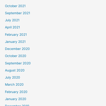
October 2021
September 2021
July 2021
April 2021
February 2021
January 2021
December 2020
October 2020
September 2020
August 2020
July 2020
March 2020
February 2020
January 2020