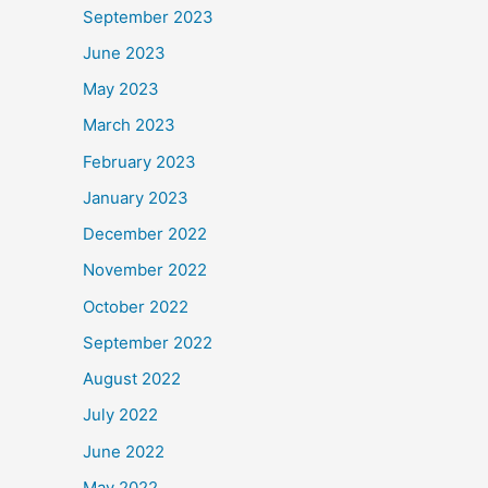
September 2023
June 2023
May 2023
March 2023
February 2023
January 2023
December 2022
November 2022
October 2022
September 2022
August 2022
July 2022
June 2022
May 2022