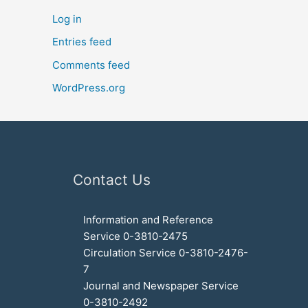
Log in
Entries feed
Comments feed
WordPress.org
Contact Us
Information and Reference
Service 0-3810-2475
Circulation Service 0-3810-2476-
7
Journal and Newspaper Service
0-3810-2492