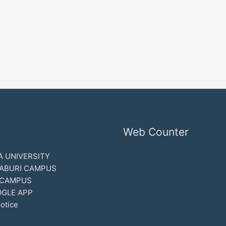
Web Counter
 UNIVERSITY
ABURI CAMPUS
 CAMPUS
GLE APP
otice