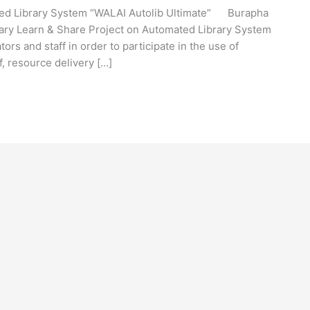
ted Library System “WALAI Autolib Ultimate” Burapha
brary Learn & Share Project on Automated Library System
tors and staff in order to participate in the use of
f, resource delivery […]