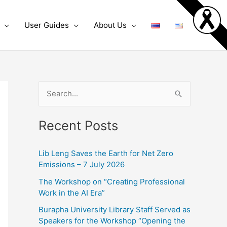
User Guides
About Us
S
e
Recent Posts
a
r
Lib Leng Saves the Earth for Net Zero
c
Emissions – 7 July 2026
h
The Workshop on “Creating Professional
f
Work in the AI Era”
o
Burapha University Library Staff Served as
r
Speakers for the Workshop “Opening the