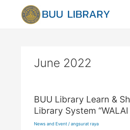
Skip
to
content
June 2022
BUU
BUU Library Learn & Sh
Library
Library System “WALAI 
Learn
&
News and Event
/
angsurat raya
Share