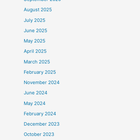
August 2025
July 2025
June 2025
May 2025
April 2025
March 2025
February 2025
November 2024
June 2024
May 2024
February 2024
December 2023
October 2023