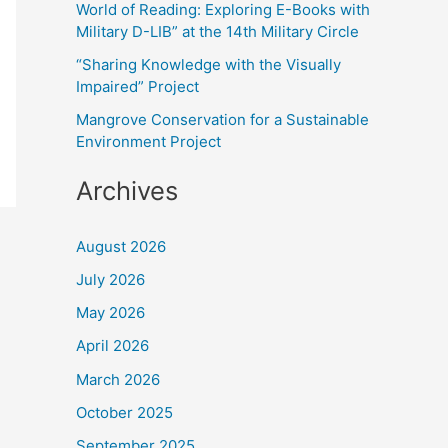
World of Reading: Exploring E-Books with
:
Military D-LIB” at the 14th Military Circle
“Sharing Knowledge with the Visually
Impaired” Project
Mangrove Conservation for a Sustainable
Environment Project
Archives
August 2026
July 2026
May 2026
April 2026
March 2026
October 2025
September 2025