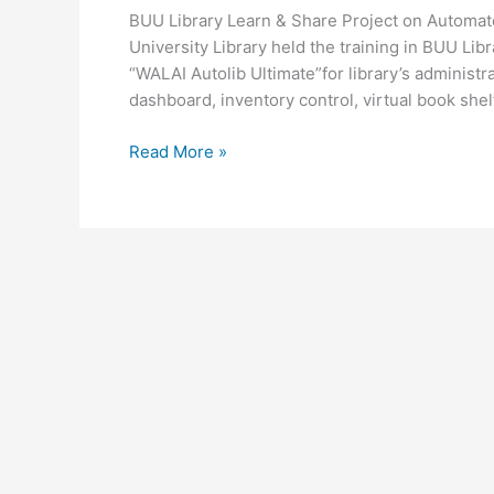
Project
BUU Library Learn & Share Project on Automa
on
University Library held the training in BUU Li
Automated
“WALAI Autolib Ultimate”for library’s administra
Library
dashboard, inventory control, virtual book shel
System
“WALAI
Read More »
Autolib
Ultimate”