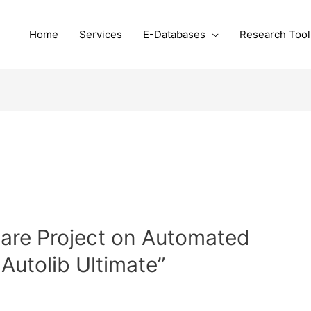
Home
Services
E-Databases
Research Tool
are Project on Automated
Autolib Ultimate”