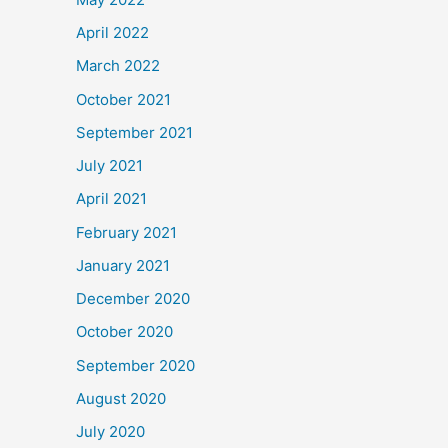
April 2022
March 2022
October 2021
September 2021
July 2021
April 2021
February 2021
January 2021
December 2020
October 2020
September 2020
August 2020
July 2020