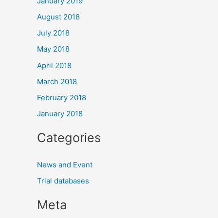
January 2019
August 2018
July 2018
May 2018
April 2018
March 2018
February 2018
January 2018
Categories
News and Event
Trial databases
Meta