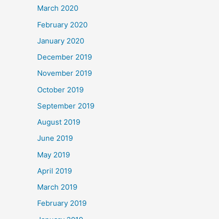
March 2020
February 2020
January 2020
December 2019
November 2019
October 2019
September 2019
August 2019
June 2019
May 2019
April 2019
March 2019
February 2019