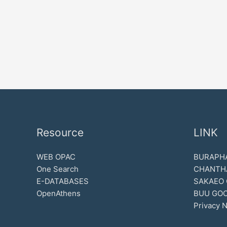
Resource
LINK
WEB OPAC
BURAPHA
One Search
CHANTH
E-DATABASES
SAKAEO
OpenAthens
BUU GOO
Privacy N