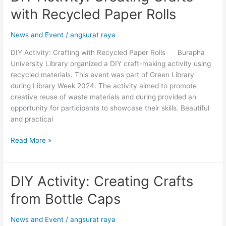
Activity:
with Recycled Paper Rolls
Creating
Crafts
News and Event
/
angsurat raya
with
Recycled
DIY Activity: Crafting with Recycled Paper Rolls Burapha
Paper
University Library organized a DIY craft-making activity using
Rolls
recycled materials. This event was part of Green Library
during Library Week 2024. The activity aimed to promote
creative reuse of waste materials and during provided an
opportunity for participants to showcase their skills. Beautiful
and practical
Read More »
DIY Activity: Creating Crafts
DIY
Activity:
from Bottle Caps
Creating
Crafts
News and Event
/
angsurat raya
from