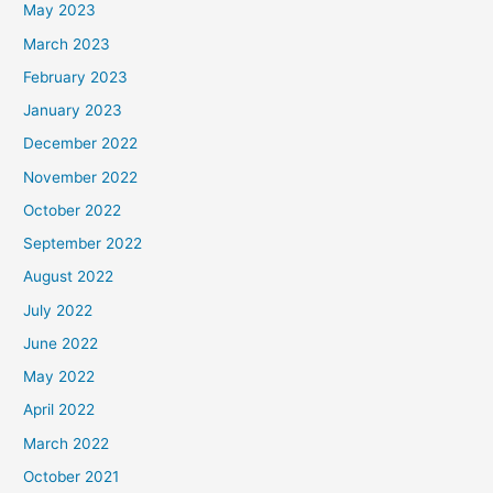
May 2023
March 2023
February 2023
January 2023
December 2022
November 2022
October 2022
September 2022
August 2022
July 2022
June 2022
May 2022
April 2022
March 2022
October 2021