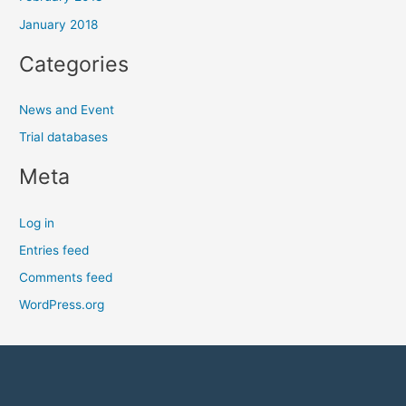
January 2018
Categories
News and Event
Trial databases
Meta
Log in
Entries feed
Comments feed
WordPress.org