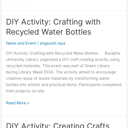
DIY Activity: Crafting with
DIY
Activity:
Recycled Water Bottles
Crafting
with
News and Event
/
angsurat raya
Recycled
Water
DIY Activity: Crafting with Recycled Water Bottles Burapha
Bottles
University Library organized a DIY craft-making activity using
recycled materials. This event was part of Green Library
during Library Week 2024. The activity aimed to encourage
creative reuse of waste materials by transforming water
bottles into artistic and practical items. Participants completed
their projects on-site
Read More »
DIY Activity: Creating Crafts
DIY