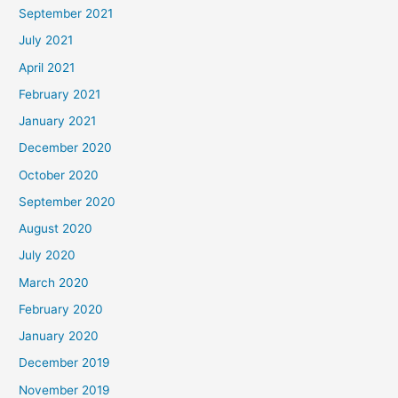
September 2021
July 2021
April 2021
February 2021
January 2021
December 2020
October 2020
September 2020
August 2020
July 2020
March 2020
February 2020
January 2020
December 2019
November 2019