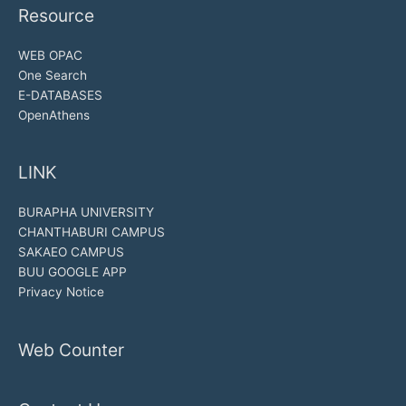
Resource
WEB OPAC
One Search
E-DATABASES
OpenAthens
LINK
BURAPHA UNIVERSITY
CHANTHABURI CAMPUS
SAKAEO CAMPUS
BUU GOOGLE APP
Privacy Notice
Web Counter