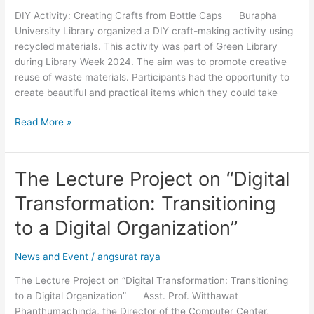
Bottle
DIY Activity: Creating Crafts from Bottle Caps Burapha
Caps
University Library organized a DIY craft-making activity using
recycled materials. This activity was part of Green Library
during Library Week 2024. The aim was to promote creative
reuse of waste materials. Participants had the opportunity to
create beautiful and practical items which they could take
Read More »
The Lecture Project on “Digital
The
Lecture
Transformation: Transitioning
Project
on
to a Digital Organization”
“Digital
Transformation:
News and Event
/
angsurat raya
Transitioning
The Lecture Project on “Digital Transformation: Transitioning
to
to a Digital Organization” Asst. Prof. Witthawat
a
Phanthumachinda, the Director of the Computer Center,
Digital