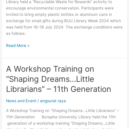
Library held a “Recyclable Waste for Rewards” activity to
encourage environmental conservation. Participants were
invited to bring empty plastic bottles or aluminum cans in
exchange for small gifts during BUU Library Week 2024 which
was held from 16–18 July 2024. The exchange conditions were
as follows:
Read More »
A Workshop Training on
A
Workshop
“Shaping Dreams…Little
Training
on
Librarians” – 11th Generation
“Shaping
Dreams…
News and Event
/
angsurat raya
Little
A Workshop Training on “Shaping Dreams…Little Librarians” –
Librarians”
11th Generation Burapha University Library held the 11th
–
generation of a workshop training “Shaping Dreams…Little
11th