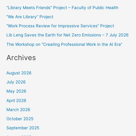
r
“Library Meets Friends” Project – Faculty of Public Health
c
“We Are Library” Project
h
f
“Work Process Review for Impressive Services” Project
o
Lib Leng Saves the Earth for Net Zero Emissions – 7 July 2026
r
The Workshop on “Creating Professional Work in the AI Era”
:
Archives
August 2026
July 2026
May 2026
April 2026
March 2026
October 2025
September 2025