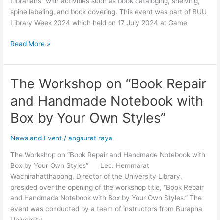
Librarians” with activities such as book cataloging, shelving,
Generation
spine labeling, and book covering. This event was part of BUU
Library Week 2024 which held on 17 July 2024 at Game
Read More »
The Workshop on “Book Repair
The
Workshop
and Handmade Notebook with
on
“Book
Box by Your Own Styles”
Repair
and
News and Event
/
angsurat raya
Handmade
The Workshop on “Book Repair and Handmade Notebook with
Notebook
Box by Your Own Styles” Lec. Hemmarat
with
Wachirahatthapong, Director of the University Library,
Box
presided over the opening of the workshop title, “Book Repair
by
and Handmade Notebook with Box by Your Own Styles.” The
Your
event was conducted by a team of instructors from Burapha
Own
University