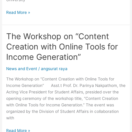
Styles”
Read More »
The Workshop on “Content
The
Workshop
Creation with Online Tools for
on
“Content
Income Generation”
Creation
with
News and Event
/
angsurat raya
Online
The Workshop on “Content Creation with Online Tools for
Tools
Income Generation” Asst.t Prof. Dr. Parinya Nakpathom, the
for
Acting Vice President for Student Affairs, presided over the
Income
opening ceremony of the workshop title, “Content Creation
Generation”
with Online Tools for Income Generation.” The event was
organized by the Division of Student Affairs in collaboration
with
Read More »