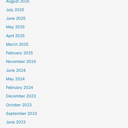
August 2025
July 2025
June 2025
May 2025
April 2025
March 2025
February 2025
November 2024
June 2024
May 2024
February 2024
December 2023
October 2023
September 2023
June 2023