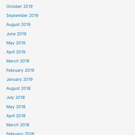
October 2019
September 2019
August 2019
June 2019
May 2019
April 2019
March 2019
February 2019
January 2019
August 2018
July 2018
May 2018
April 2018
March 2018
February 2018