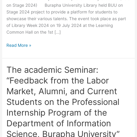
on Stage 2024) Burapha University Library held BUU on
on
Stage 2024 project to provide a platform for students to
Stage
showcase their various talents. The event took place as part
2024)
of Library Week 2024 on 19 July 2024 at the Learning
Common Hall on the 1st […]
Read More »
The academic Seminar:
The
academic
“Feedback from the Labor
Seminar:
“Feedback
Market, Alumni, and Current
from
Students on the Professional
the
Labor
Internship Program of the
Market,
Department of Information
Alumni,
and
Science, Burapha University”
Current