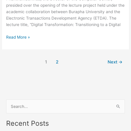
presided over the opening of the lecture project held under the
Organization”
academic collaboration between Burapha University and the
Electronic Transactions Development Agency (ETDA). The
lecture title, “Digital Transformation: Transitioning to a Digital
Read More »
1
2
Next
→
S
e
Recent Posts
a