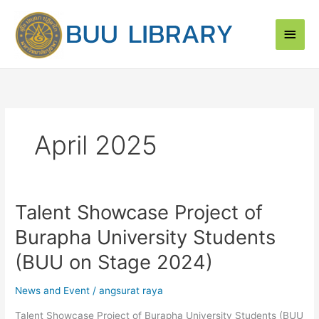
Skip
Main
to
content
Men
April 2025
Talent Showcase Project of
Talent
Showcase
Burapha University Students
Project
of
(BUU on Stage 2024)
Burapha
University
News and Event
/
angsurat raya
Students
Talent Showcase Project of Burapha University Students (BUU
(BUU