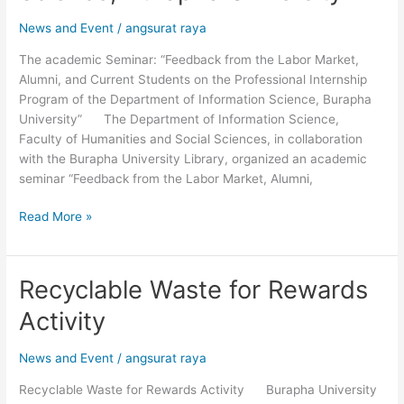
Students
News and Event
/
angsurat raya
on
the
The academic Seminar: “Feedback from the Labor Market,
Professional
Alumni, and Current Students on the Professional Internship
Internship
Program of the Department of Information Science, Burapha
Program
University” The Department of Information Science,
of
Faculty of Humanities and Social Sciences, in collaboration
the
with the Burapha University Library, organized an academic
Department
seminar “Feedback from the Labor Market, Alumni,
of
Information
Read More »
Science,
Burapha
University”
Recyclable Waste for Rewards
Recyclable
Waste
Activity
for
Rewards
News and Event
/
angsurat raya
Activity
Recyclable Waste for Rewards Activity Burapha University