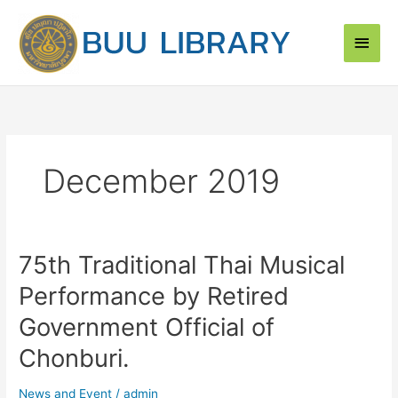
Skip
Main
to
content
Men
December 2019
75th Traditional Thai Musical
75th
Traditional
Performance by Retired
Thai
Musical
Government Official of
Performance
Chonburi.
by
Retired
News and Event
/
admin
Government