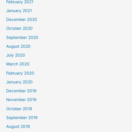
February 2021
January 2021
December 2020
October 2020
September 2020
August 2020
July 2020
March 2020
February 2020
January 2020
December 2019
November 2019
October 2019
September 2019
August 2019