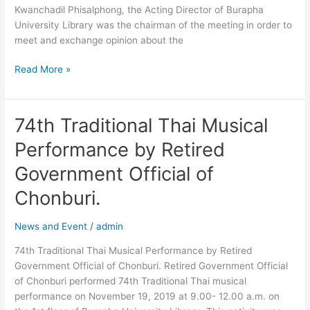
Kwanchadil Phisalphong, the Acting Director of Burapha
University Library was the chairman of the meeting in order to
meet and exchange opinion about the
Read More »
74th Traditional Thai Musical
74th
Traditional
Performance by Retired
Thai
Musical
Government Official of
Performance
Chonburi.
by
Retired
News and Event
/
admin
Government
Official
74th Traditional Thai Musical Performance by Retired
of
Government Official of Chonburi. Retired Government Official
Chonburi.
of Chonburi performed 74th Traditional Thai musical
performance on November 19, 2019 at 9.00- 12.00 a.m. on