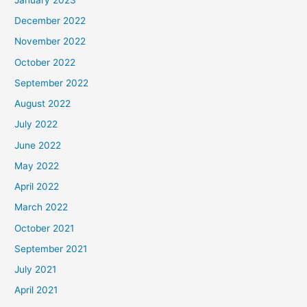
December 2022
November 2022
October 2022
September 2022
August 2022
July 2022
June 2022
May 2022
April 2022
March 2022
October 2021
September 2021
July 2021
April 2021