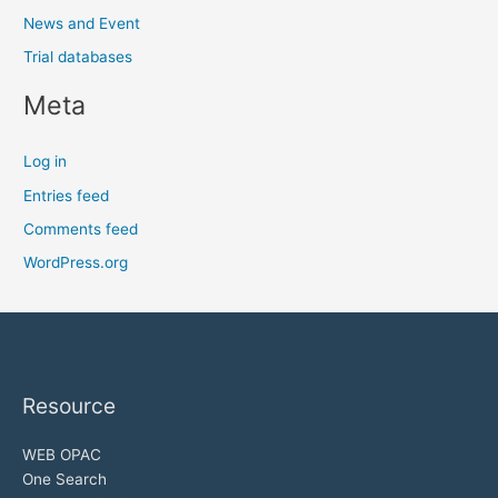
News and Event
Trial databases
Meta
Log in
Entries feed
Comments feed
WordPress.org
Resource
WEB OPAC
One Search