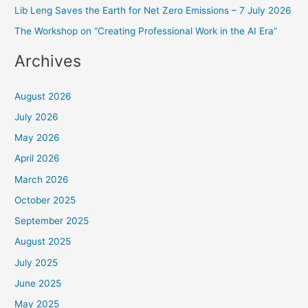
o
Lib Leng Saves the Earth for Net Zero Emissions – 7 July 2026
r
The Workshop on “Creating Professional Work in the AI Era”
:
Archives
August 2026
July 2026
May 2026
April 2026
March 2026
October 2025
September 2025
August 2025
July 2025
June 2025
May 2025