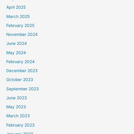
April 2025
March 2025
February 2025
November 2024
June 2024
May 2024
February 2024
December 2023
October 2023
September 2023
June 2023
May 2023
March 2023
February 2023
January 2023