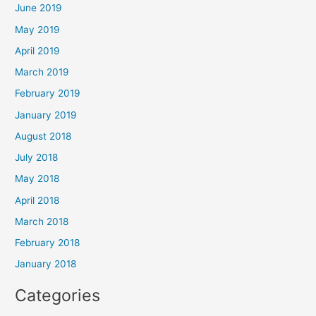
June 2019
May 2019
April 2019
March 2019
February 2019
January 2019
August 2018
July 2018
May 2018
April 2018
March 2018
February 2018
January 2018
Categories