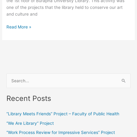
the 1st floor of Burapha University Library. This activity was
one of the projects that the library held to conserve our art
and culture and
Read More »
S
e
Recent Posts
a
r
“Library Meets Friends” Project – Faculty of Public Health
c
“We Are Library” Project
h
f
“Work Process Review for Impressive Services” Project