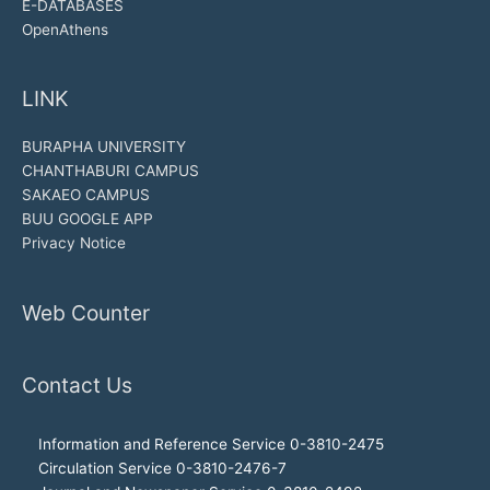
E-DATABASES
OpenAthens
LINK
BURAPHA UNIVERSITY
CHANTHABURI CAMPUS
SAKAEO CAMPUS
BUU GOOGLE APP
Privacy Notice
Web Counter
Contact Us
Information and Reference Service 0-3810-2475
Circulation Service 0-3810-2476-7