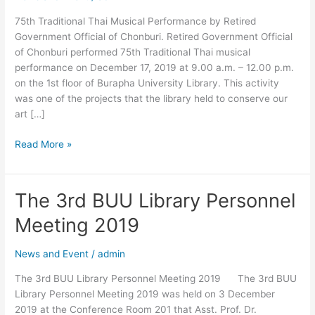
Official
75th Traditional Thai Musical Performance by Retired
of
Government Official of Chonburi. Retired Government Official
Chonburi.
of Chonburi performed 75th Traditional Thai musical
performance on December 17, 2019 at 9.00 a.m. – 12.00 p.m.
on the 1st floor of Burapha University Library. This activity
was one of the projects that the library held to conserve our
art […]
Read More »
The 3rd BUU Library Personnel
The
3rd
Meeting 2019
BUU
Library
News and Event
/
admin
Personnel
Meeting
The 3rd BUU Library Personnel Meeting 2019 The 3rd BUU
2019
Library Personnel Meeting 2019 was held on 3 December
2019 at the Conference Room 201 that Asst. Prof. Dr.