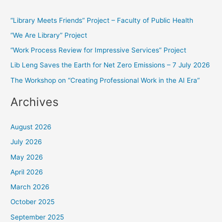
r
“Library Meets Friends” Project – Faculty of Public Health
c
“We Are Library” Project
h
f
“Work Process Review for Impressive Services” Project
o
Lib Leng Saves the Earth for Net Zero Emissions – 7 July 2026
r
The Workshop on “Creating Professional Work in the AI Era”
:
Archives
August 2026
July 2026
May 2026
April 2026
March 2026
October 2025
September 2025