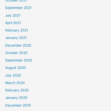
October 2021
September 2021
July 2021
April 2021
February 2021
January 2021
December 2020
October 2020
September 2020
August 2020
July 2020
March 2020
February 2020
January 2020
December 2019