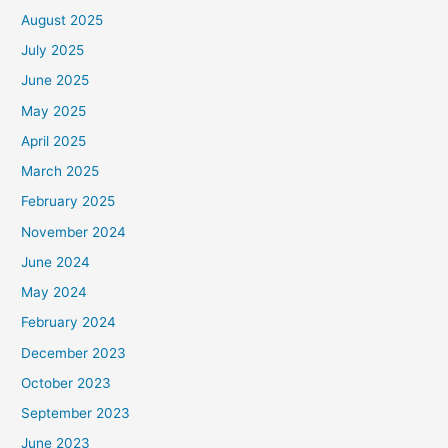
August 2025
July 2025
June 2025
May 2025
April 2025
March 2025
February 2025
November 2024
June 2024
May 2024
February 2024
December 2023
October 2023
September 2023
June 2023