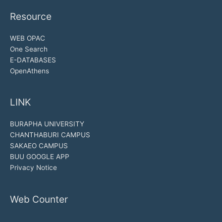
Resource
WEB OPAC
One Search
E-DATABASES
OpenAthens
LINK
BURAPHA UNIVERSITY
CHANTHABURI CAMPUS
SAKAEO CAMPUS
BUU GOOGLE APP
Privacy Notice
Web Counter