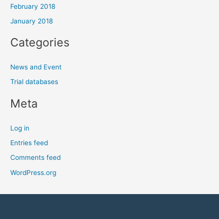
February 2018
January 2018
Categories
News and Event
Trial databases
Meta
Log in
Entries feed
Comments feed
WordPress.org