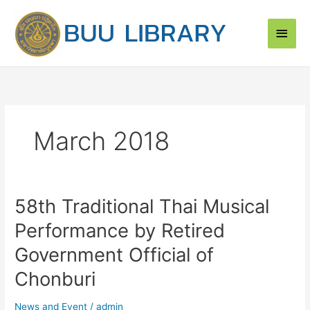
Skip
Main
to
content
Men
March 2018
58th Traditional Thai Musical
58th
Traditional
Performance by Retired
Thai
Musical
Government Official of
Performance
Chonburi
by
Retired
News and Event
/
admin
Government