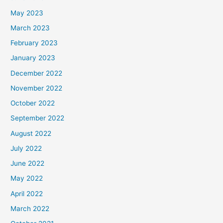
May 2023
March 2023
February 2023
January 2023
December 2022
November 2022
October 2022
September 2022
August 2022
July 2022
June 2022
May 2022
April 2022
March 2022