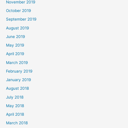
November 2019
October 2019
September 2019
August 2019
June 2019
May 2019
April 2019
March 2019
February 2019
January 2019
August 2018
July 2018
May 2018
April 2018
March 2018