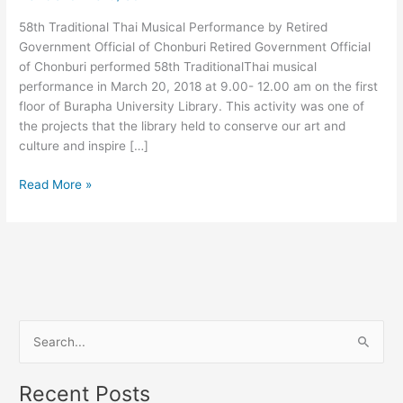
Official
58th Traditional Thai Musical Performance by Retired
of
Government Official of Chonburi Retired Government Official
Chonburi
of Chonburi performed 58th TraditionalThai musical
performance in March 20, 2018 at 9.00- 12.00 am on the first
floor of Burapha University Library. This activity was one of
the projects that the library held to conserve our art and
culture and inspire […]
Read More »
S
e
Recent Posts
a