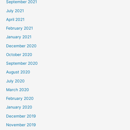
September 2021
July 2021
April 2021
February 2021
January 2021
December 2020
October 2020
September 2020
August 2020
July 2020
March 2020
February 2020
January 2020
December 2019
November 2019