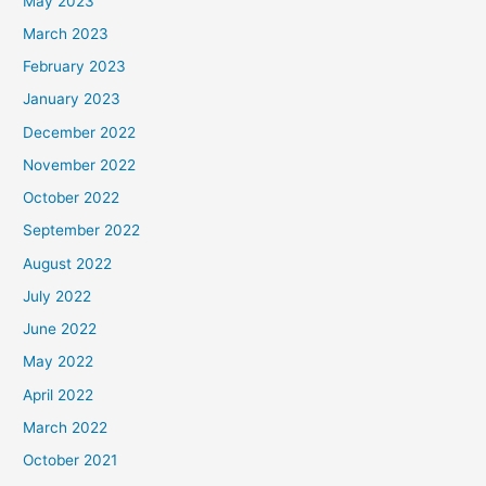
May 2023
March 2023
February 2023
January 2023
December 2022
November 2022
October 2022
September 2022
August 2022
July 2022
June 2022
May 2022
April 2022
March 2022
October 2021