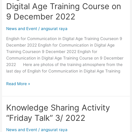
for
Digital Age Training Course on
Communication
in
9 December 2022
Digital
Age
News and Event
/
angsurat raya
Training
English for Communication in Digital Age Training Courseon 9
Course
December 2022 English for Communication in Digital Age
on
Training Courseon 9 December 2022 English for
9
Communication in Digital Age Training Course on 9 December
December
2022 Here are photos of the training atmosphere from the
2022
last day of English for Communication in Digital Age Training
Read More »
Knowledge Sharing Activity
Knowledge
Sharing
“Friday Talk” 3/ 2022
Activity
“Friday
News and Event
/
angsurat raya
Talk”