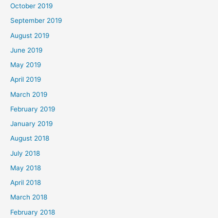
October 2019
September 2019
August 2019
June 2019
May 2019
April 2019
March 2019
February 2019
January 2019
August 2018
July 2018
May 2018
April 2018
March 2018
February 2018