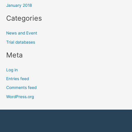
January 2018
Categories
News and Event
Trial databases
Meta
Log in
Entries feed
Comments feed
WordPress.org