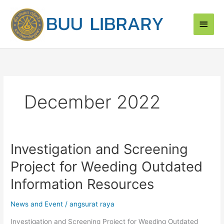
Skip
Main
to
content
Men
December 2022
Investigation and Screening
Investigation
and
Project for Weeding Outdated
Screening
Project
Information Resources
for
Weeding
News and Event
/
angsurat raya
Outdated
Investigation and Screening Project for Weeding Outdated
Information