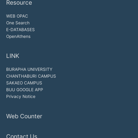
Resource
WEB OPAC
One Search
E-DATABASES
OpenAthens
LINK
BURAPHA UNIVERSITY
CHANTHABURI CAMPUS
SAKAEO CAMPUS
BUU GOOGLE APP
Privacy Notice
Web Counter
Contact Us