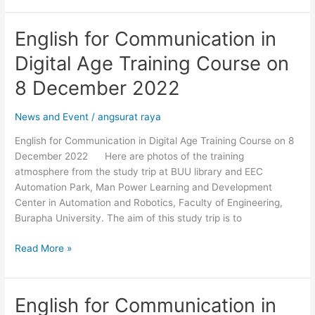
English for Communication in
English
for
Digital Age Training Course on
Communication
in
8 December 2022
Digital
Age
News and Event
/
angsurat raya
Training
English for Communication in Digital Age Training Course on 8
Course
December 2022 Here are photos of the training
on
atmosphere from the study trip at BUU library and EEC
8
Automation Park, Man Power Learning and Development
December
Center in Automation and Robotics, Faculty of Engineering,
2022
Burapha University. The aim of this study trip is to
Read More »
English for Communication in
English