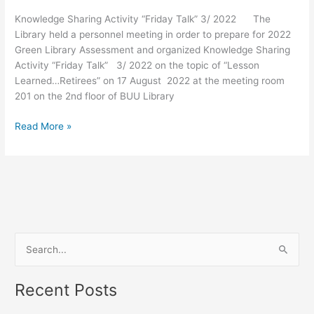
3/
Knowledge Sharing Activity “Friday Talk” 3/ 2022 The
2022
Library held a personnel meeting in order to prepare for 2022
Green Library Assessment and organized Knowledge Sharing
Activity “Friday Talk” 3/ 2022 on the topic of “Lesson
Learned…Retirees” on 17 August 2022 at the meeting room
201 on the 2nd floor of BUU Library
Read More »
S
e
Recent Posts
a
r