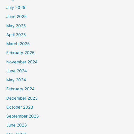
July 2025
June 2025
May 2025
April 2025
March 2025
February 2025
November 2024
June 2024
May 2024
February 2024
December 2023
October 2023
September 2023
June 2023