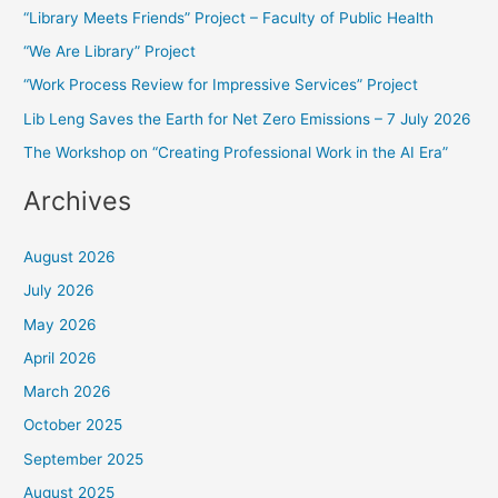
“Library Meets Friends” Project – Faculty of Public Health
c
“We Are Library” Project
h
f
“Work Process Review for Impressive Services” Project
o
Lib Leng Saves the Earth for Net Zero Emissions – 7 July 2026
r
The Workshop on “Creating Professional Work in the AI Era”
:
Archives
August 2026
July 2026
May 2026
April 2026
March 2026
October 2025
September 2025
August 2025