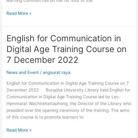
learning common hall on the 1st floor of the
Read More »
English for Communication in
English
for
Digital Age Training Course on
Communication
in
7 December 2022
Digital
Age
News and Event
/
angsurat raya
Training
English for Communication in Digital Age Training Course on 7
Course
December 2022 Burapha University Library held English for
on
Communication in Digital Age Training Course led by Lec.
7
Hemmarat Wachirahattaphong, the Director of the Library who
December
presided over the opening ceremony of the training. The aims
2022
of this course is to promote learners to
Read More »