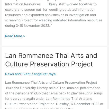
Information Resources Library staff worked together to
Resources
explore and screen out for weeding outdated information
resources and expanded bookshelves in Investigation and
screening Project for weeding outdated information resources
during 3-18 November 2022. “
Read More »
Lan Rommanee Thai Arts and
Lan
Rommanee
Culture Preservation Project
Thai
Arts
News and Event
/
angsurat raya
and
Culture
Lan Rommanee Thai Arts and Culture Preservation Project
Preservation
Burapha University Library held a Thai musical performance
Project
of the pensioners’ club that came back to play beautiful songs
for everyone again under Lan Rommanee Thai Arts and
Culture Preservation Project on Tuesday, 6 December 2022 at