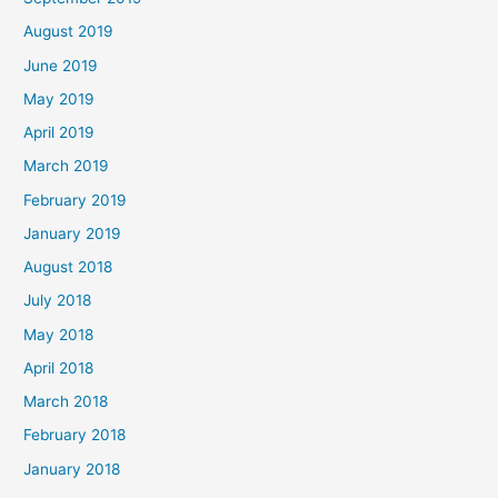
August 2019
June 2019
May 2019
April 2019
March 2019
February 2019
January 2019
August 2018
July 2018
May 2018
April 2018
March 2018
February 2018
January 2018