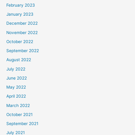
February 2023
January 2023
December 2022
November 2022
October 2022
September 2022
August 2022
July 2022
June 2022
May 2022
April 2022
March 2022
October 2021
September 2021
July 2021