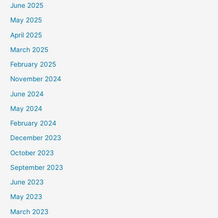
June 2025
May 2025
April 2025
March 2025
February 2025
November 2024
June 2024
May 2024
February 2024
December 2023
October 2023
September 2023
June 2023
May 2023
March 2023