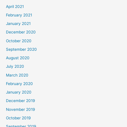
April 2021
February 2021
January 2021
December 2020
October 2020
September 2020
August 2020
July 2020
March 2020
February 2020
January 2020
December 2019
November 2019
October 2019
September 2019