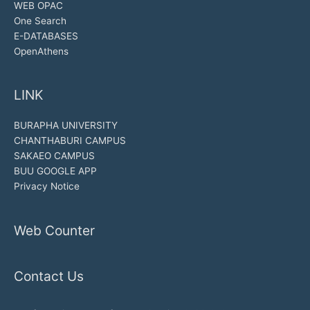
WEB OPAC
One Search
E-DATABASES
OpenAthens
LINK
BURAPHA UNIVERSITY
CHANTHABURI CAMPUS
SAKAEO CAMPUS
BUU GOOGLE APP
Privacy Notice
Web Counter
Contact Us