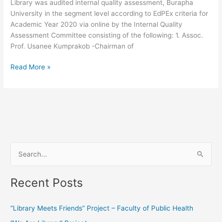
Library was audited internal quality assessment, Burapha
University in the segment level according to EdPEx criteria for
Academic Year 2020 via online by the Internal Quality
Assessment Committee consisting of the following: 1. Assoc.
Prof. Usanee Kumprakob -Chairman of
Read More »
S
e
Recent Posts
a
r
“Library Meets Friends” Project – Faculty of Public Health
c