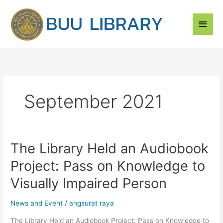
Skip
Main
to
content
Men
September 2021
The Library Held an Audiobook
The
Library
Project: Pass on Knowledge to
Held
an
Visually Impaired Person
Audiobook
Project:
News and Event
/
angsurat raya
Pass
The Library Held an Audiobook Project: Pass on Knowledge to
on