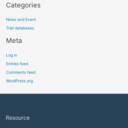
Categories
News and Event
Trial databases
Meta
Log in
Entries feed
Comments feed
WordPress.org
Resource