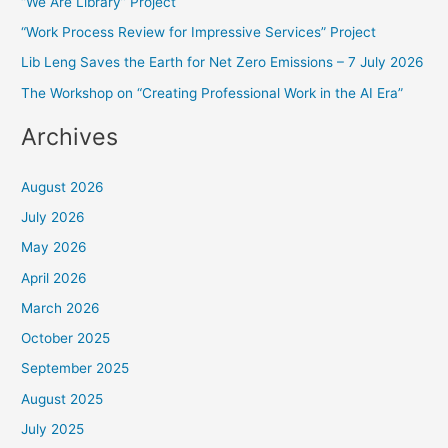
“We Are Library” Project
h
f
“Work Process Review for Impressive Services” Project
o
Lib Leng Saves the Earth for Net Zero Emissions – 7 July 2026
r
The Workshop on “Creating Professional Work in the AI Era”
:
Archives
August 2026
July 2026
May 2026
April 2026
March 2026
October 2025
September 2025
August 2025
July 2025