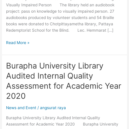
Visually Impaired Person The library held an audiobook
Knowledge
project: pass on knowledge to visually impaired person. 27
to
audiobooks produced by volunteer students and 54 Braille
Visually
books were donated to Chotpittayametha library, Pattaya
Impaired
Redemptorist School for the Blind. Lec. Hemmarat […]
Person
Read More »
Burapha University Library
Burapha
University
Audited Internal Quality
Library
Audited
Assessment for Academic Year
Internal
2020
Quality
Assessment
News and Event
/
angsurat raya
for
Academic
Burapha University Library Audited Internal Quality
Year
Assessment for Academic Year 2020 Burapha University
2020