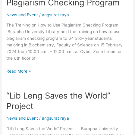
Plagiarism Checking Program
on
How
News and Event
/
angsurat raya
to
Use
The Training on How to Use Plagiarism Checking Program
Plagiarism
Burapha University Library held the training on how to use
Checking
plagiarism checking program to 64 3rd– year students
Program
majoring in Biochemistry, Faculty of Science on 15 February
2024 from 10:00 a.m. – 12:00 p.m. at Cyber ​​Zone I room on
the 6th floor of
Read More »
“Lib Leng Saves the World”
“Lib
Leng
Project
Saves
the
News and Event
/
angsurat raya
World”
Project
“Lib Leng Saves the World” Project Burapha University