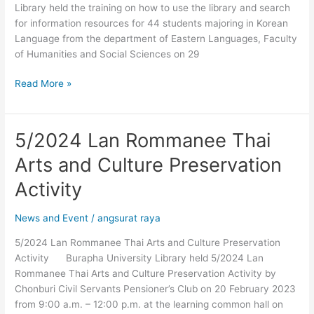
Library held the training on how to use the library and search
Information
for information resources for 44 students majoring in Korean
Resources
Language from the department of Eastern Languages, Faculty
(WEB
of Humanities and Social Sciences on 29
OPAC)
Read More »
5/2024 Lan Rommanee Thai
5/2024
Lan
Arts and Culture Preservation
Rommanee
Thai
Activity
Arts
and
News and Event
/
angsurat raya
Culture
5/2024 Lan Rommanee Thai Arts and Culture Preservation
Preservation
Activity Burapha University Library held 5/2024 Lan
Activity
Rommanee Thai Arts and Culture Preservation Activity by
Chonburi Civil Servants Pensioner’s Club on 20 February 2023
from 9:00 a.m. – 12:00 p.m. at the learning common hall on