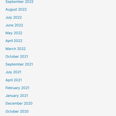
September 2022
August 2022
July 2022
June 2022
May 2022
April 2022
March 2022
October 2021
September 2021
July 2021
April 2021
February 2021
January 2021
December 2020
October 2020