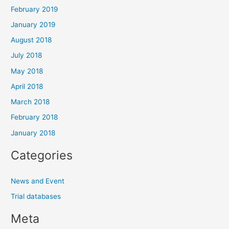
February 2019
January 2019
August 2018
July 2018
May 2018
April 2018
March 2018
February 2018
January 2018
Categories
News and Event
Trial databases
Meta