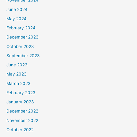
November 2024
June 2024
May 2024
February 2024
December 2023
October 2023
September 2023
June 2023
May 2023
March 2023
February 2023
January 2023
December 2022
November 2022
October 2022