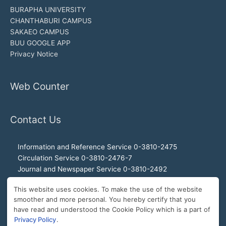
BURAPHA UNIVERSITY
CHANTHABURI CAMPUS
SAKAEO CAMPUS
BUU GOOGLE APP
Privacy Notice
Web Counter
Contact Us
Information and Reference Service 0-3810-2475
Circulation Service 0-3810-2476-7
Journal and Newspaper Service 0-3810-2492
Audio-visual and Internet Service 0-3810-2468
This website uses cookies. To make the use of the website
Office of the Director 0-3810-2460, 0-3810-2465
smoother and more personal. You hereby certify that you
Director Hotline 092-989-2993
have read and understood the Cookie Policy which is a part of
E-Mail: buulibrary@buu.ac.th
Privacy Policy
.