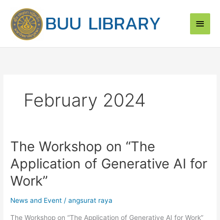
Skip
Main
to
content
Men
February 2024
The Workshop on “The
The
Workshop
Application of Generative AI for
on
“The
Work”
Application
of
News and Event
/
angsurat raya
Generative
The Workshop on “The Application of Generative AI for Work”
AI