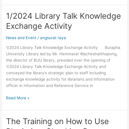
1/2024 Library Talk Knowledge
1/2024
Library
Exchange Activity
Talk
Knowledge
News and Event
/
angsurat raya
Exchange
Activity
1/2024 Library Talk Knowledge Exchange Activity Burapha
University Library led by Mr. Hemmarat Wachirahatthapong,
the director of BUU library, presided over the opening of
1/2024 Library Talk Knowledge Exchange Activity and
conveyed the library’s strategic plan to staff including
exchange knowledge activity for librarians and information
officer in Information and Reference Service in
Read More »
The Training on How to Use
The
Training