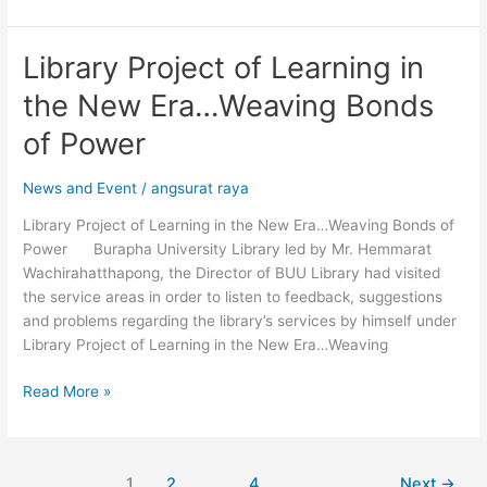
Library Project of Learning in
Library
Project
the New Era…Weaving Bonds
of
Learning
of Power
in
the
News and Event
/
angsurat raya
New
Library Project of Learning in the New Era…Weaving Bonds of
Era…
Power Burapha University Library led by Mr. Hemmarat
Weaving
Wachirahatthapong, the Director of BUU Library had visited
Bonds
the service areas in order to listen to feedback, suggestions
of
and problems regarding the library’s services by himself under
Power
Library Project of Learning in the New Era…Weaving
Read More »
1
2
…
4
Next
→