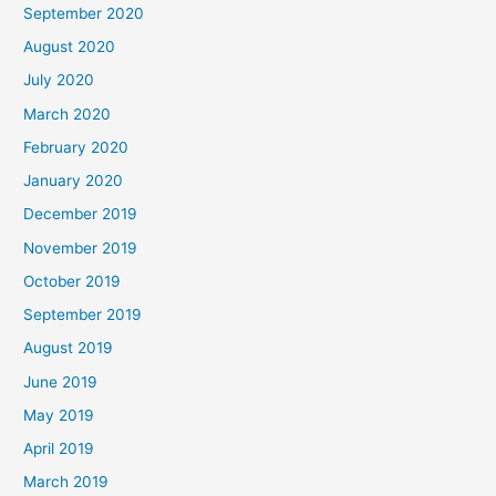
September 2020
August 2020
July 2020
March 2020
February 2020
January 2020
December 2019
November 2019
October 2019
September 2019
August 2019
June 2019
May 2019
April 2019
March 2019