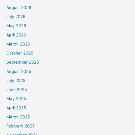
August 2026
July 2026
May 2026
April 2026
March 2026
October 2025
September 2025
August 2025
July 2025
June 2025
May 2025
April 2025
March 2025
February 2025