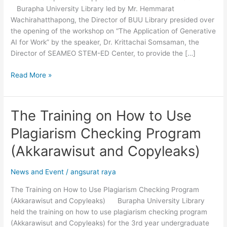
Burapha University Library led by Mr. Hemmarat
for
Wachirahatthapong, the Director of BUU Library presided over
Work”
the opening of the workshop on “The Application of Generative
AI for Work” by the speaker, Dr. Krittachai Somsaman, the
Director of SEAMEO STEM-ED Center, to provide the […]
Read More »
The Training on How to Use
The
Training
Plagiarism Checking Program
on
How
(Akkarawisut and Copyleaks)
to
Use
News and Event
/
angsurat raya
Plagiarism
The Training on How to Use Plagiarism Checking Program
Checking
(Akkarawisut and Copyleaks) Burapha University Library
Program
held the training on how to use plagiarism checking program
(Akkarawisut
(Akkarawisut and Copyleaks) for the 3rd year undergraduate
and