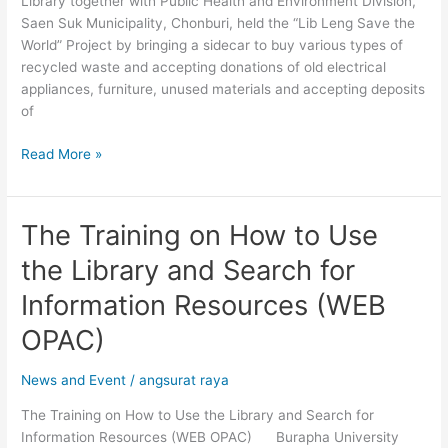
Library together with Public Health and Environment Division,
Saen Suk Municipality, Chonburi, held the “Lib Leng Save the
World” Project by bringing a sidecar to buy various types of
recycled waste and accepting donations of old electrical
appliances, furniture, unused materials and accepting deposits
of
Read More »
The Training on How to Use
The
Training
the Library and Search for
on
How
Information Resources (WEB
to
OPAC)
Use
the
News and Event
/
angsurat raya
Library
and
The Training on How to Use the Library and Search for
Search
Information Resources (WEB OPAC) Burapha University
for