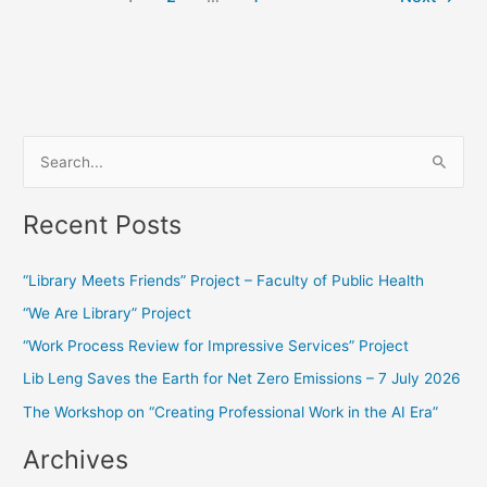
S
e
Recent Posts
a
r
“Library Meets Friends” Project – Faculty of Public Health
c
“We Are Library” Project
h
f
“Work Process Review for Impressive Services” Project
o
Lib Leng Saves the Earth for Net Zero Emissions – 7 July 2026
r
The Workshop on “Creating Professional Work in the AI Era”
:
Archives