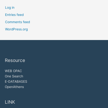
Log in
Entries feed
Comments feed
WordPress.org
Resource
WEB OPAC
One Search
E-DATABASES
OpenAthens
LINK