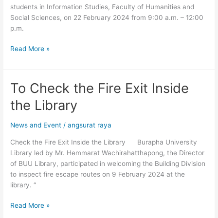
students in Information Studies, Faculty of Humanities and
Copyleaks)
Social Sciences, on 22 February 2024 from 9:00 a.m. – 12:00
p.m.
Read More »
To Check the Fire Exit Inside
To
Check
the Library
the
Fire
News and Event
/
angsurat raya
Exit
Inside
Check the Fire Exit Inside the Library Burapha University
the
Library led by Mr. Hemmarat Wachirahatthapong, the Director
Library
of BUU Library, participated in welcoming the Building Division
to inspect fire escape routes on 9 February 2024 at the
library. “
Read More »