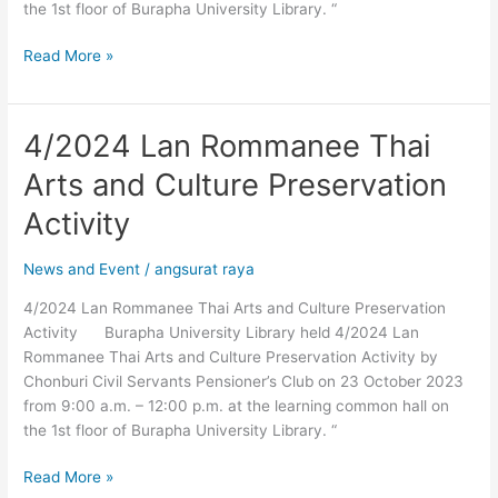
the 1st floor of Burapha University Library. “
Read More »
4/2024 Lan Rommanee Thai
4/2024
Lan
Arts and Culture Preservation
Rommanee
Thai
Activity
Arts
and
News and Event
/
angsurat raya
Culture
4/2024 Lan Rommanee Thai Arts and Culture Preservation
Preservation
Activity Burapha University Library held 4/2024 Lan
Activity
Rommanee Thai Arts and Culture Preservation Activity by
Chonburi Civil Servants Pensioner’s Club on 23 October 2023
from 9:00 a.m. – 12:00 p.m. at the learning common hall on
the 1st floor of Burapha University Library. “
Read More »