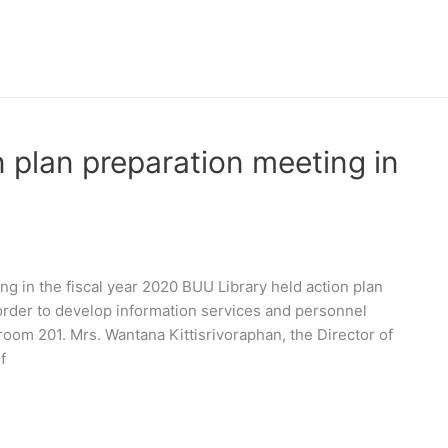
 plan preparation meeting in
ng in the fiscal year 2020 BUU Library held action plan
 order to develop information services and personnel
oom 201. Mrs. Wantana Kittisrivoraphan, the Director of
f