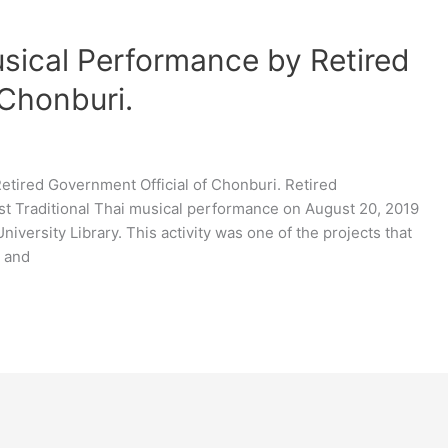
usical Performance by Retired
 Chonburi.
etired Government Official of Chonburi. Retired
t Traditional Thai musical performance on August 20, 2019
niversity Library. This activity was one of the projects that
e and