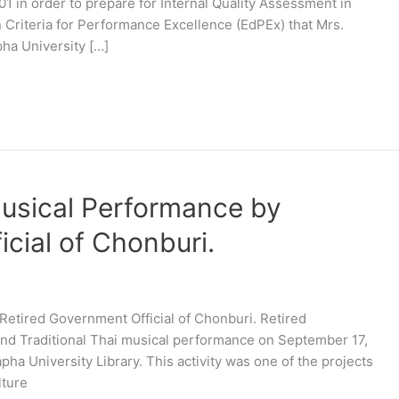
in order to prepare for Internal Quality Assessment in
 Criteria for Performance Excellence (EdPEx) that Mrs.
pha University […]
Musical Performance by
cial of Chonburi.
Retired Government Official of Chonburi. Retired
nd Traditional Thai musical performance on September 17,
apha University Library. This activity was one of the projects
lture