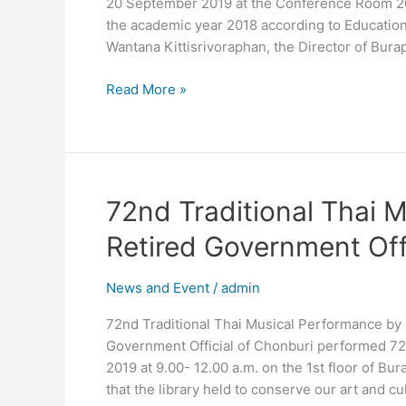
20 September 2019 at the Conference Room 201 
Meeting
the academic year 2018 according to Education
2019
Wantana Kittisrivoraphan, the Director of Bura
Read More »
72nd
72nd Traditional Thai 
Traditional
Retired Government Offi
Thai
Musical
News and Event
/
admin
Performance
by
72nd Traditional Thai Musical Performance by 
Retired
Government Official of Chonburi performed 72
Government
2019 at 9.00- 12.00 a.m. on the 1st floor of Bur
Official
that the library held to conserve our art and cu
of