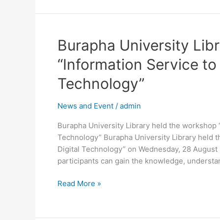
Burapha
Burapha University Lib
University
“Information Service to
Library
held
Technology”
the
workshop
News and Event
/
admin
“Information
Service
Burapha University Library held the workshop “
to
Technology” Burapha University Library held t
the
Digital Technology” on Wednesday, 28 August 2
Challenges
participants can gain the knowledge, understan
of
Digital
Read More »
Technology”