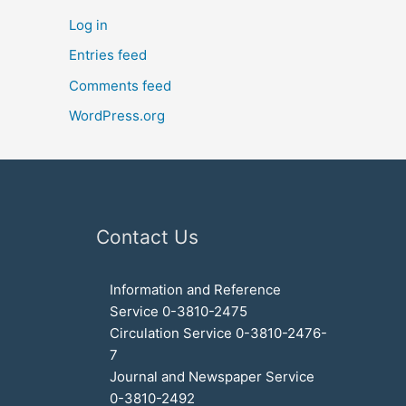
Log in
Entries feed
Comments feed
WordPress.org
Contact Us
Information and Reference
Service 0-3810-2475
Circulation Service 0-3810-2476-
7
Journal and Newspaper Service
0-3810-2492