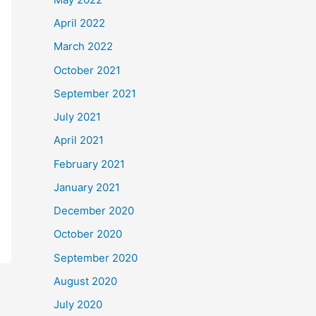
April 2022
March 2022
October 2021
September 2021
July 2021
April 2021
February 2021
January 2021
December 2020
October 2020
September 2020
August 2020
July 2020