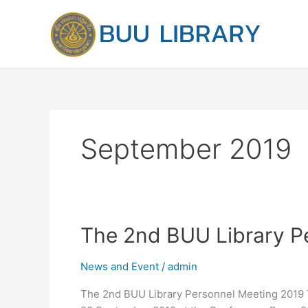
Skip
to
content
September 2019
The
The 2nd BUU Library P
2nd
BUU
News and Event
/
admin
Library
The 2nd BUU Library Personnel Meeting 2019 
Personnel