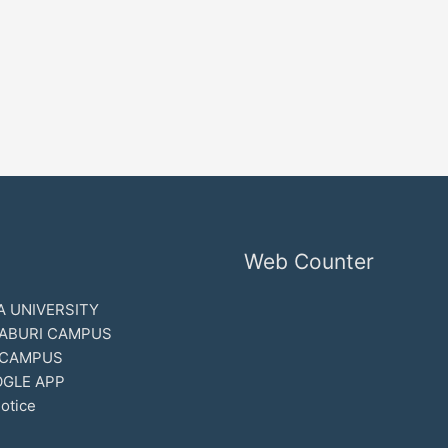
Web Counter
 UNIVERSITY
ABURI CAMPUS
 CAMPUS
GLE APP
otice