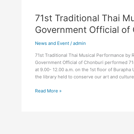
71st
71st Traditional Thai M
Traditional
Government Official of
Thai
Musical
News and Event
/
admin
Performance
by
71st Traditional Thai Musical Performance by R
Retired
Government Official of Chonburi performed 71s
Government
at 9.00- 12.00 a.m. on the 1st floor of Burapha U
Official
the library held to conserve our art and cultur
of
Chonburi.
Read More »