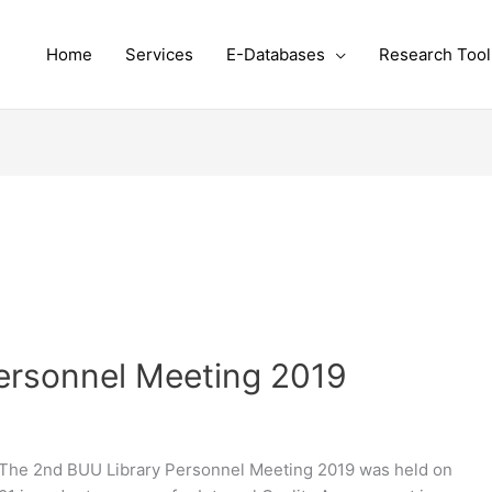
Home
Services
E-Databases
Research Tool
ersonnel Meeting 2019
The 2nd BUU Library Personnel Meeting 2019 was held on