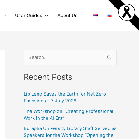
User Guides
About Us
S
e
Recent Posts
a
r
Lib Leng Saves the Earth for Net Zero
c
Emissions – 7 July 2026
h
The Workshop on “Creating Professional
f
Work in the AI Era”
o
Burapha University Library Staff Served as
r
Speakers for the Workshop “Opening the