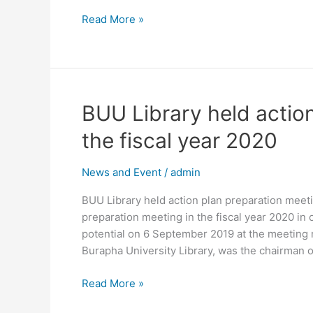
Chonburi.
Read More »
BUU
BUU Library held action
Library
the fiscal year 2020
held
action
News and Event
/
admin
plan
preparation
BUU Library held action plan preparation meeti
meeting
preparation meeting in the fiscal year 2020 in
in
potential on 6 September 2019 at the meeting r
the
Burapha University Library, was the chairman o
fiscal
year
Read More »
2020