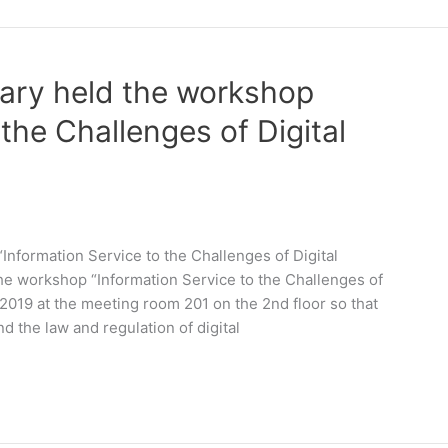
rary held the workshop
 the Challenges of Digital
Information Service to the Challenges of Digital
he workshop “Information Service to the Challenges of
019 at the meeting room 201 on the 2nd floor so that
d the law and regulation of digital