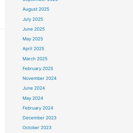
August 2025
July 2025
June 2025
May 2025
April 2025
March 2025
February 2025
November 2024
June 2024
May 2024
February 2024
December 2023
October 2023