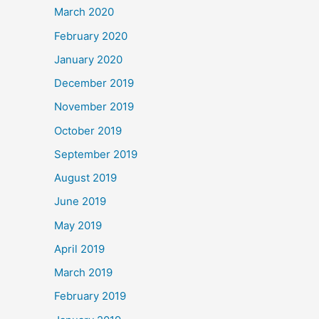
March 2020
February 2020
January 2020
December 2019
November 2019
October 2019
September 2019
August 2019
June 2019
May 2019
April 2019
March 2019
February 2019