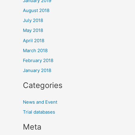
January 2019
August 2018
July 2018
May 2018
April 2018
March 2018
February 2018
January 2018
Categories
News and Event
Trial databases
Meta