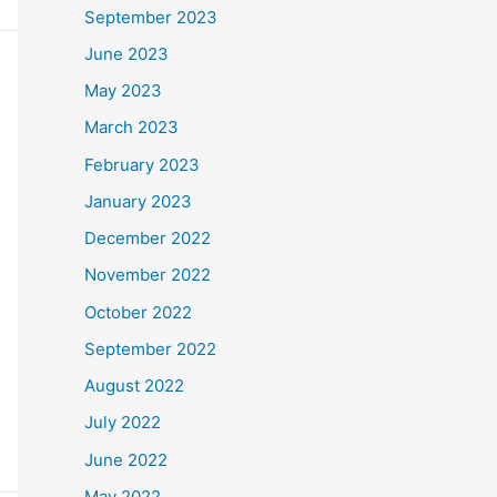
September 2023
June 2023
May 2023
March 2023
February 2023
January 2023
December 2022
November 2022
October 2022
September 2022
August 2022
July 2022
June 2022
May 2022