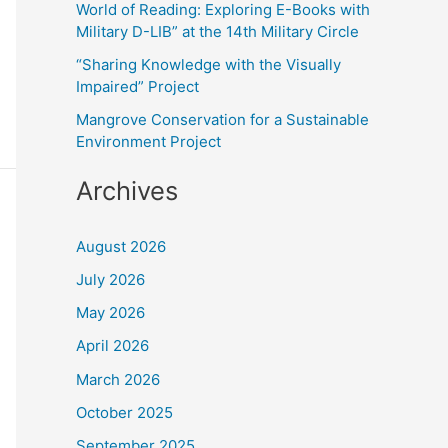
World of Reading: Exploring E-Books with
:
Military D-LIB” at the 14th Military Circle
“Sharing Knowledge with the Visually
Impaired” Project
Mangrove Conservation for a Sustainable
Environment Project
Archives
August 2026
July 2026
May 2026
April 2026
March 2026
October 2025
September 2025