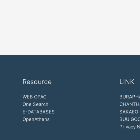
Resource
LINK
WEB OPAC
BURAPHA
One Search
CHANTH
E-DATABASES
SAKAEO
OpenAthens
BUU GOO
Privacy N