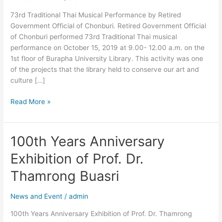
Official
73rd Traditional Thai Musical Performance by Retired
of
Government Official of Chonburi. Retired Government Official
Chonburi.
of Chonburi performed 73rd Traditional Thai musical
performance on October 15, 2019 at 9.00- 12.00 a.m. on the
1st floor of Burapha University Library. This activity was one
of the projects that the library held to conserve our art and
culture […]
Read More »
100th Years Anniversary
100th
Years
Exhibition of Prof. Dr.
Anniversary
Exhibition
Thamrong Buasri
of
Prof.
News and Event
/
admin
Dr.
100th Years Anniversary Exhibition of Prof. Dr. Thamrong
Thamrong