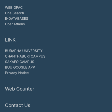
WEB OPAC
One Search
E-DATABASES
OpenAthens
LINK
BURAPHA UNIVERSITY
CHANTHABURI CAMPUS
SAKAEO CAMPUS
BUU GOOGLE APP
Privacy Notice
Web Counter
Contact Us