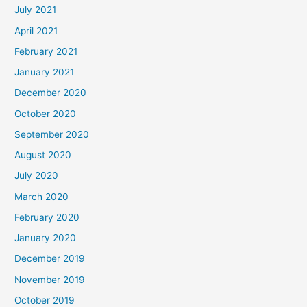
July 2021
April 2021
February 2021
January 2021
December 2020
October 2020
September 2020
August 2020
July 2020
March 2020
February 2020
January 2020
December 2019
November 2019
October 2019