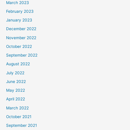
March 2023
February 2023
January 2023
December 2022
November 2022
October 2022
September 2022
August 2022
July 2022
June 2022
May 2022
April 2022
March 2022
October 2021
September 2021