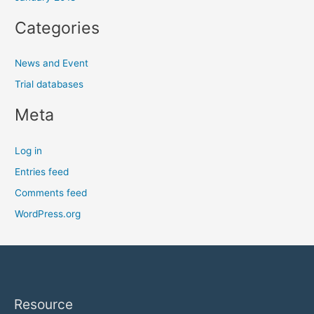
Categories
News and Event
Trial databases
Meta
Log in
Entries feed
Comments feed
WordPress.org
Resource