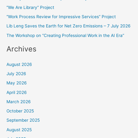
“We Are Library” Project
h
f
“Work Process Review for Impressive Services” Project
o
Lib Leng Saves the Earth for Net Zero Emissions – 7 July 2026
r
The Workshop on “Creating Professional Work in the AI Era”
:
Archives
August 2026
July 2026
May 2026
April 2026
March 2026
October 2025
September 2025
August 2025