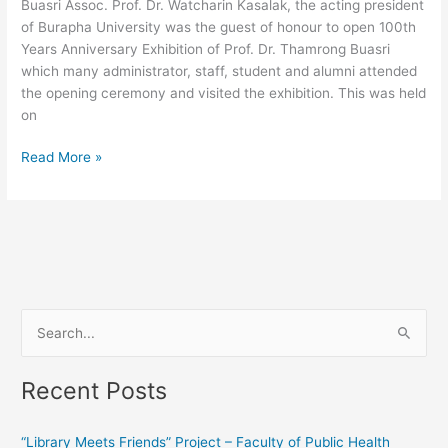
Buasri Assoc. Prof. Dr. Watcharin Kasalak, the acting president
Buasri
of Burapha University was the guest of honour to open 100th
Years Anniversary Exhibition of Prof. Dr. Thamrong Buasri
which many administrator, staff, student and alumni attended
the opening ceremony and visited the exhibition. This was held
on
Read More »
S
e
Recent Posts
a
r
“Library Meets Friends” Project – Faculty of Public Health
c