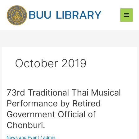
Skip
Main
to
content
Men
October 2019
73rd Traditional Thai Musical
73rd
Traditional
Performance by Retired
Thai
Musical
Government Official of
Performance
Chonburi.
by
Retired
News and Event
/
admin
Government