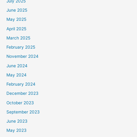
July 2025
June 2025
May 2025
April 2025
March 2025
February 2025
November 2024
June 2024
May 2024
February 2024
December 2023
October 2023
September 2023
June 2023
May 2023