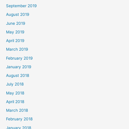
September 2019
August 2019
June 2019
May 2019
April 2019
March 2019
February 2019
January 2019
August 2018
July 2018
May 2018
April 2018
March 2018
February 2018
January 2018