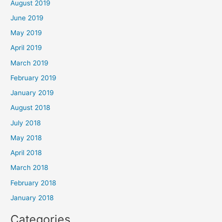
August 2019
June 2019
May 2019
April 2019
March 2019
February 2019
January 2019
August 2018
July 2018
May 2018
April 2018
March 2018
February 2018
January 2018
Categories