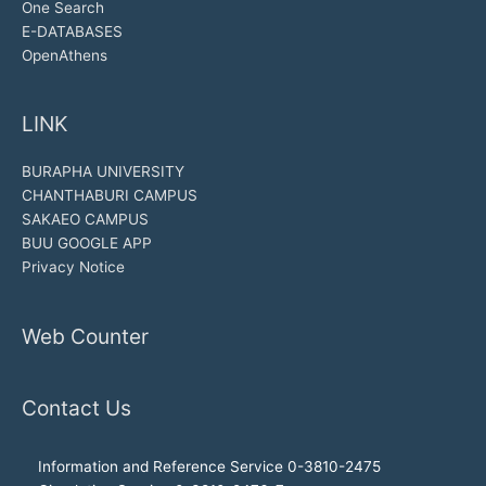
One Search
E-DATABASES
OpenAthens
LINK
BURAPHA UNIVERSITY
CHANTHABURI CAMPUS
SAKAEO CAMPUS
BUU GOOGLE APP
Privacy Notice
Web Counter
Contact Us
Information and Reference Service 0-3810-2475