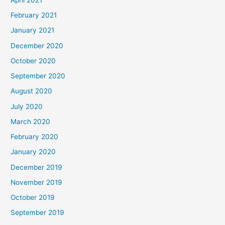
February 2021
January 2021
December 2020
October 2020
September 2020
August 2020
July 2020
March 2020
February 2020
January 2020
December 2019
November 2019
October 2019
September 2019