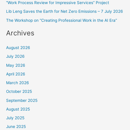
f
“Work Process Review for Impressive Services” Project
o
Lib Leng Saves the Earth for Net Zero Emissions – 7 July 2026
r
The Workshop on “Creating Professional Work in the AI Era”
:
Archives
August 2026
July 2026
May 2026
April 2026
March 2026
October 2025
September 2025
August 2025
July 2025
June 2025