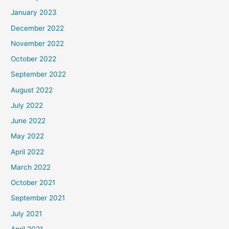
January 2023
December 2022
November 2022
October 2022
September 2022
August 2022
July 2022
June 2022
May 2022
April 2022
March 2022
October 2021
September 2021
July 2021
April 2021