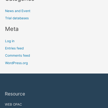
News and Event
Trial databases
Meta
Log in
Entries feed
Comments feed
WordPress.org
Resource
WEB OPAC