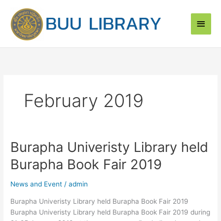
Skip
Main
to
content
Men
February 2019
Burapha Univeristy Library held
Burapha
Univeristy
Burapha Book Fair 2019
Library
held
News and Event
/
admin
Burapha
Book
Burapha Univeristy Library held Burapha Book Fair 2019
Fair
Burapha Univeristy Library held Burapha Book Fair 2019 during
2019