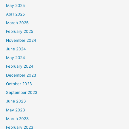
May 2025
April 2025
March 2025
February 2025
November 2024
June 2024
May 2024
February 2024
December 2023
October 2023
September 2023
June 2023
May 2023
March 2023
February 2023