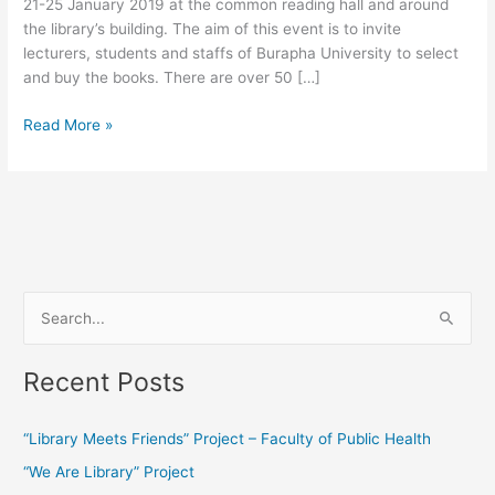
21-25 January 2019 at the common reading hall and around
the library’s building. The aim of this event is to invite
lecturers, students and staffs of Burapha University to select
and buy the books. There are over 50 […]
Read More »
S
e
Recent Posts
a
r
“Library Meets Friends” Project – Faculty of Public Health
c
“We Are Library” Project
h